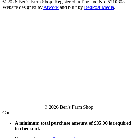
© 2026 Ben's Farm Shop. Registered in England No. 5710308
Website designed by
Atwork
and built by
RedPost Media
.
© 2026 Ben's Farm Shop.
Cart
A minimum total purchase amount of
£
35.00
is required
to checkout.