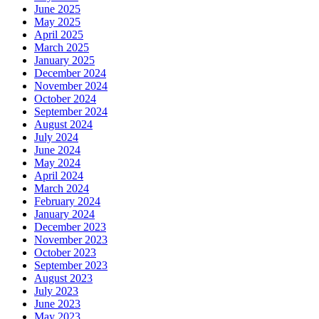
June 2025
May 2025
April 2025
March 2025
January 2025
December 2024
November 2024
October 2024
September 2024
August 2024
July 2024
June 2024
May 2024
April 2024
March 2024
February 2024
January 2024
December 2023
November 2023
October 2023
September 2023
August 2023
July 2023
June 2023
May 2023