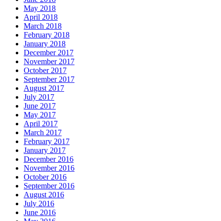
May 2018
April 2018
March 2018
February 2018
January 2018
December 2017
November 2017
October 2017
September 2017
August 2017
July 2017
June 2017
May 2017
April 2017
March 2017
February 2017
January 2017
December 2016
November 2016
October 2016
September 2016
August 2016
July 2016
June 2016