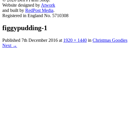
Website designed by
Atwork
and built by
RedPost Media
.
Registered in England No. 5710308
figgypudding-1
Published
7th December 2016
at
1920 × 1440
in
Christmas Goodies
Next
→