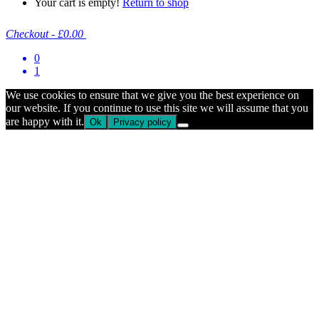
Your cart is empty!
Return to shop
Checkout
-
£0.00
0
1
We use cookies to ensure that we give you the best experience on
our website. If you continue to use this site we will assume that you
are happy with it.
Ok
Privacy policy