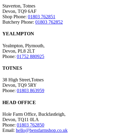
Staverton, Totnes
Devon, TQ9 6AF
Shop Phone:
01803 762851
Butchery Phone:
01803 762852
YEALMPTON
Yealmpton, Plymouth,
Devon, PL8 2LT
Phone:
01752 880925
TOTNES
38 High Street,Totnes
Devon, TQ9 5RY
Phone:
01803 863959
HEAD OFFICE
Hole Farm Office, Buckfastleigh,
Devon, TQ11 0LA
Phone:
01803 762850
Email:
hello@bensfarmshop.co.uk