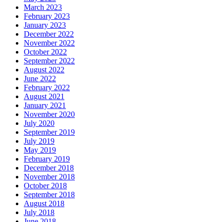
March 2023
February 2023
January 2023
December 2022
November 2022
October 2022
September 2022
August 2022
June 2022
February 2022
August 2021
January 2021
November 2020
July 2020
September 2019
July 2019
May 2019
February 2019
December 2018
November 2018
October 2018
September 2018
August 2018
July 2018
June 2018