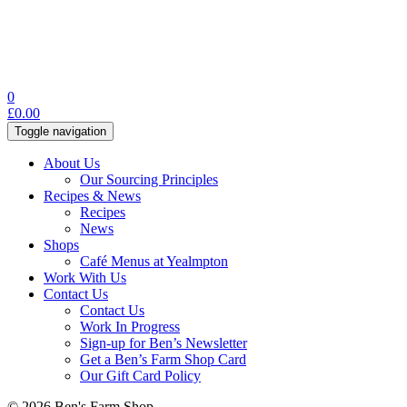
0
£
0.00
Toggle navigation
About Us
Our Sourcing Principles
Recipes & News
Recipes
News
Shops
Café Menus at Yealmpton
Work With Us
Contact Us
Contact Us
Work In Progress
Sign-up for Ben’s Newsletter
Get a Ben’s Farm Shop Card
Our Gift Card Policy
© 2026 Ben's Farm Shop.