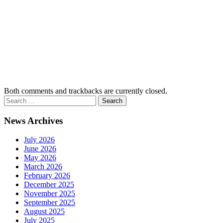
Both comments and trackbacks are currently closed.
News Archives
July 2026
June 2026
May 2026
March 2026
February 2026
December 2025
November 2025
September 2025
August 2025
July 2025