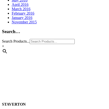
May 2016
April 2016
March 2016
February 2016
January 2016
November 2015
Search…
Search Products...
×
STAVERTON