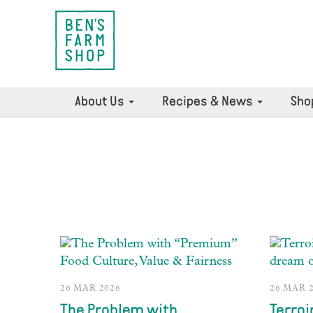
About Us
Recipes & News
Sho
26 MAR 2026
26 MAR 
The Problem with
Terroi