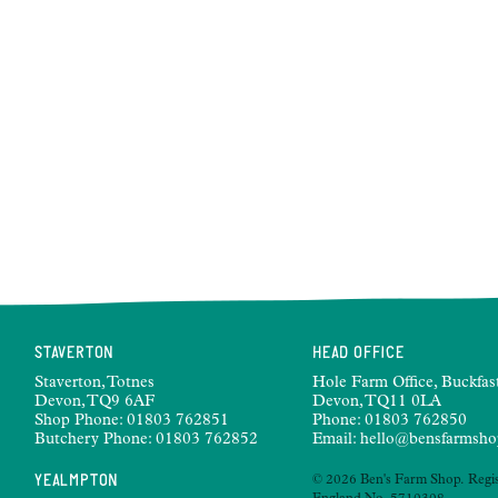
STAVERTON
HEAD OFFICE
Staverton, Totnes
Hole Farm Office, Buckfast
Devon, TQ9 6AF
Devon, TQ11 0LA
Shop Phone:
01803 762851
Phone:
01803 762850
Butchery Phone:
01803 762852
Email:
hello@bensfarmsho
YEALMPTON
© 2026 Ben's Farm Shop. Regis