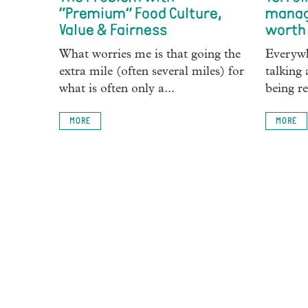
“Premium” Food Culture,
manag
Value & Fairness
worth 
What worries me is that going the
Everywh
extra mile (often several miles) for
talking 
what is often only a...
being re
MORE
MORE