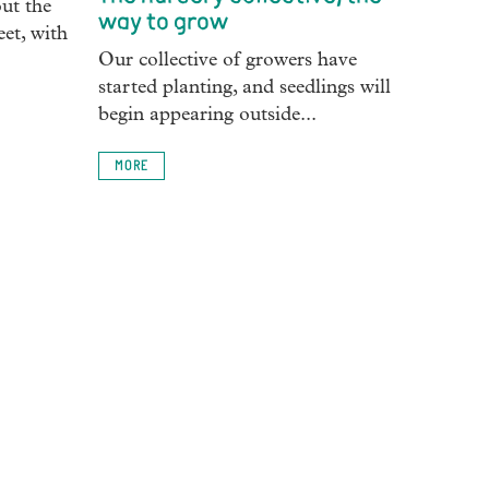
ut the
way to grow
eet, with
Our collective of growers have
started planting, and seedlings will
begin appearing outside...
MORE