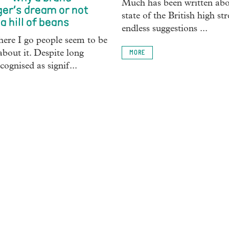
Much has been written abo
er’s dream or not
state of the British high str
a hill of beans
endless suggestions ...
ere I go people seem to be
about it. Despite long
MORE
cognised as signif...