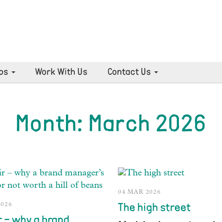
ps
Work With Us
Contact Us
Month:
March 2026
04 MAR 2026
2026
The high street
r – why a brand