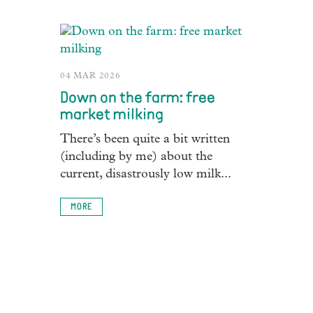
04 MAR 2026
Down on the farm: free
market milking
There’s been quite a bit written
(including by me) about the
current, disastrously low milk...
MORE