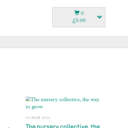
0
£
0.00
04 MAR 2026
The nursery collective, the