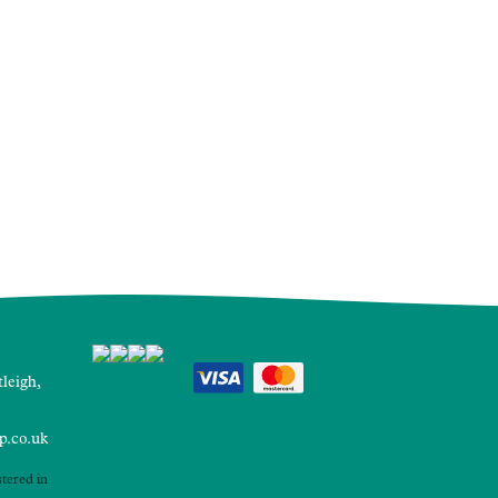
leigh,
p.co.uk
tered in