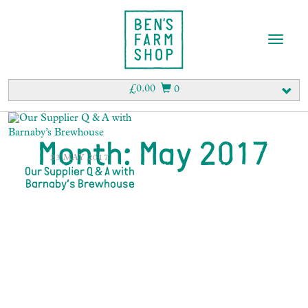
T
o
g
g
£
0.00
0
l
e
n
a
Month:
May 2017
v
23 MAY 2017
i
Our Supplier Q & A with
Barnaby’s Brewhouse
g
a
t
i
o
n