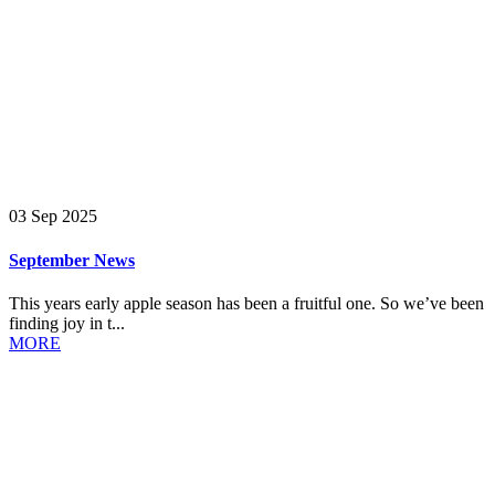
03 Sep 2025
September News
This years early apple season has been a fruitful one. So we’ve been
finding joy in t...
MORE