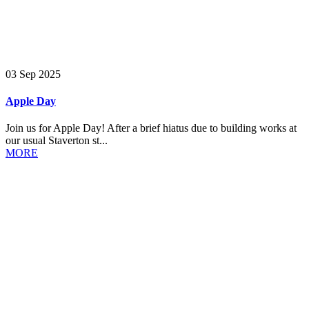
03 Sep 2025
Apple Day
Join us for Apple Day! After a brief hiatus due to building works at
our usual Staverton st...
MORE