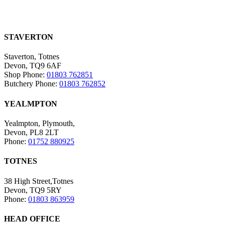
STAVERTON
Staverton, Totnes
Devon, TQ9 6AF
Shop Phone:
01803 762851
Butchery Phone:
01803 762852
YEALMPTON
Yealmpton, Plymouth,
Devon, PL8 2LT
Phone:
01752 880925
TOTNES
38 High Street,Totnes
Devon, TQ9 5RY
Phone:
01803 863959
HEAD OFFICE