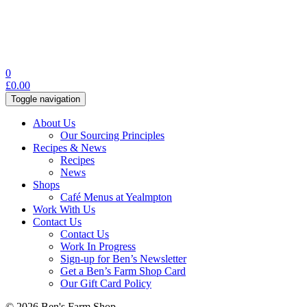
0
£
0.00
Toggle navigation
About Us
Our Sourcing Principles
Recipes & News
Recipes
News
Shops
Café Menus at Yealmpton
Work With Us
Contact Us
Contact Us
Work In Progress
Sign-up for Ben’s Newsletter
Get a Ben’s Farm Shop Card
Our Gift Card Policy
© 2026 Ben's Farm Shop.