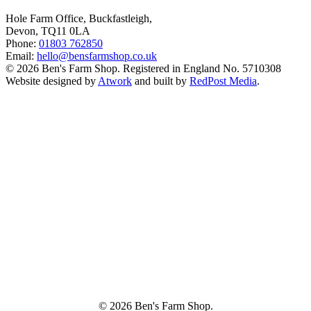
Hole Farm Office, Buckfastleigh,
Devon, TQ11 0LA
Phone:
01803 762850
Email:
hello@bensfarmshop.co.uk
© 2026 Ben's Farm Shop. Registered in England No. 5710308
Website designed by
Atwork
and built by
RedPost Media
.
© 2026 Ben's Farm Shop.