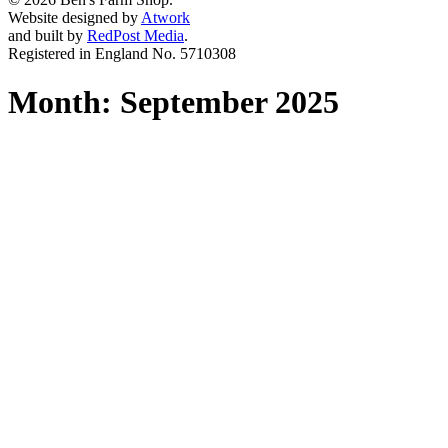
Website designed by
Atwork
and built by
RedPost Media
.
Registered in England No. 5710308
Month:
September 2025