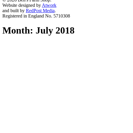
Website designed by
Atwork
and built by
RedPost Media
.
Registered in England No. 5710308
Month:
July 2018