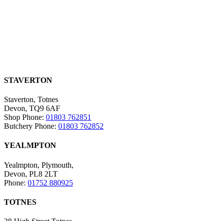
STAVERTON
Staverton, Totnes
Devon, TQ9 6AF
Shop Phone:
01803 762851
Butchery Phone:
01803 762852
YEALMPTON
Yealmpton, Plymouth,
Devon, PL8 2LT
Phone:
01752 880925
TOTNES