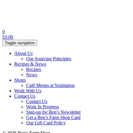
0
£
0.00
Toggle navigation
About Us
Our Sourcing Principles
Recipes & News
Recipes
News
Shops
Café Menus at Yealmpton
Work With Us
Contact Us
Contact Us
Work In Progress
Sign-up for Ben’s Newsletter
Get a Ben’s Farm Shop Card
Our Gift Card Policy
© 2026 Ben's Farm Shop.