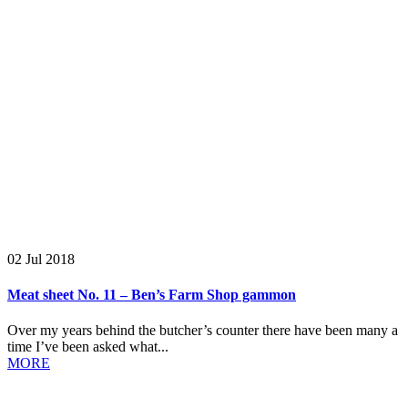
02 Jul 2018
Meat sheet No. 11 – Ben’s Farm Shop gammon
Over my years behind the butcher’s counter there have been many a
time I’ve been asked what...
MORE