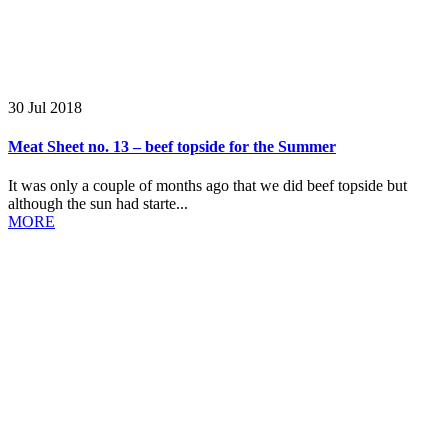
30 Jul 2018
Meat Sheet no. 13 – beef topside for the Summer
It was only a couple of months ago that we did beef topside but
although the sun had starte...
MORE