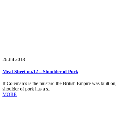
26 Jul 2018
Meat Sheet no.12 – Shoulder of Pork
If Coleman’s is the mustard the British Empire was built on,
shoulder of pork has a s...
MORE