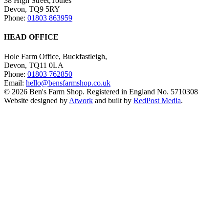
38 High Street,Totnes
Devon, TQ9 5RY
Phone:
01803 863959
HEAD OFFICE
Hole Farm Office, Buckfastleigh,
Devon, TQ11 0LA
Phone:
01803 762850
Email:
hello@bensfarmshop.co.uk
© 2026 Ben's Farm Shop. Registered in England No. 5710308
Website designed by
Atwork
and built by
RedPost Media
.