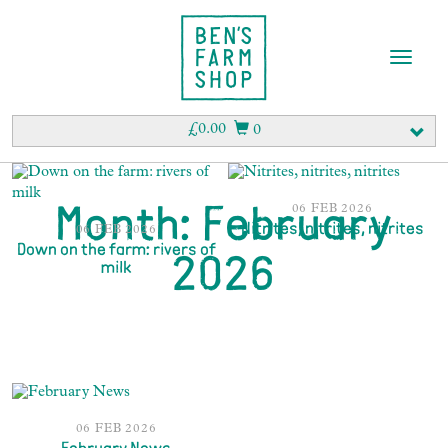
T
o
g
g
£
0.00
0
l
e
n
a
06 FEB 2026
Month:
February
v
Nitrites, nitrites, nitrites
06 FEB 2026
i
Down on the farm: rivers of
2026
milk
g
a
t
i
o
n
06 FEB 2026