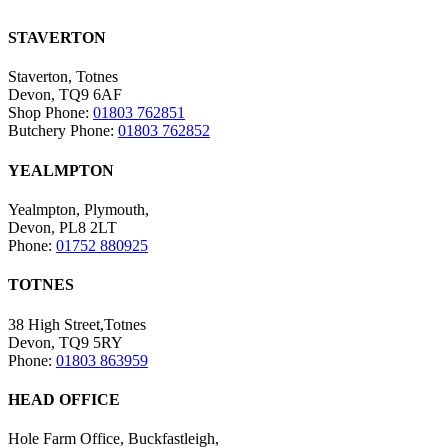
STAVERTON
Staverton, Totnes
Devon, TQ9 6AF
Shop Phone:
01803 762851
Butchery Phone:
01803 762852
YEALMPTON
Yealmpton, Plymouth,
Devon, PL8 2LT
Phone:
01752 880925
TOTNES
38 High Street,Totnes
Devon, TQ9 5RY
Phone:
01803 863959
HEAD OFFICE
Hole Farm Office, Buckfastleigh,