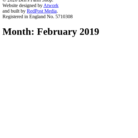
Website designed by
Atwork
and built by
RedPost Media
.
Registered in England No. 5710308
Month:
February 2019