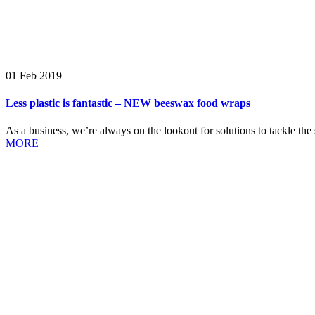
01 Feb 2019
Less plastic is fantastic – NEW beeswax food wraps
As a business, we’re always on the lookout for solutions to tackle the s
MORE