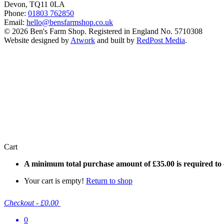
Devon, TQ11 0LA
Phone:
01803 762850
Email:
hello@bensfarmshop.co.uk
© 2026 Ben's Farm Shop. Registered in England No. 5710308
Website designed by
Atwork
and built by
RedPost Media
.
Cart
A minimum total purchase amount of
£
35.00
is required to
Your cart is empty!
Return to shop
Checkout
-
£0.00
0