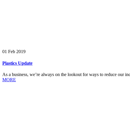
01 Feb 2019
Plastics Update
As a business, we’re always on the lookout for ways to reduce our incl
MORE