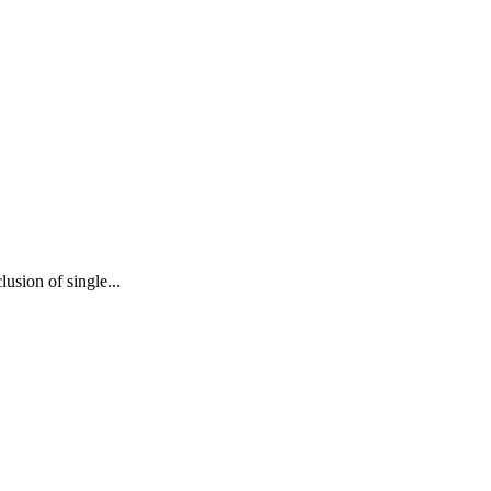
usion of single...