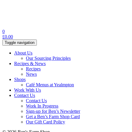
0
£
0.00
Toggle navigation
About Us
Our Sourcing Principles
Recipes & News
Recipes
News
Shops
Café Menus at Yealmpton
Work With Us
Contact Us
Contact Us
Work In Progress
Sign-up for Ben’s Newsletter
Get a Ben’s Farm Shop Card
Our Gift Card Policy
© 2026 Ben's Farm Shop.