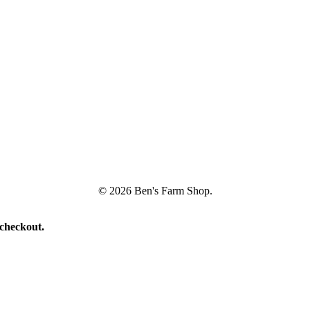
© 2026 Ben's Farm Shop.
 checkout.