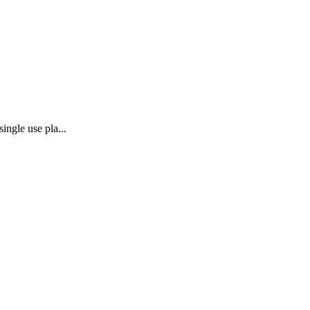
ingle use pla...