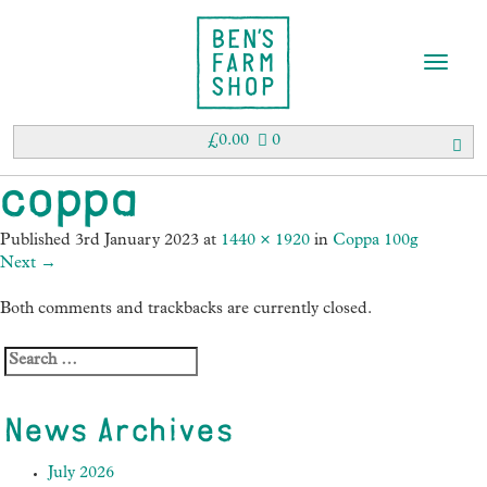
T
o
g
g
£
0.00
0
l
e
coppa
n
a
Published
3rd January 2023
at
1440 × 1920
in
Coppa 100g
v
Next
→
i
g
Both comments and trackbacks are currently closed.
a
t
i
o
n
News Archives
July 2026