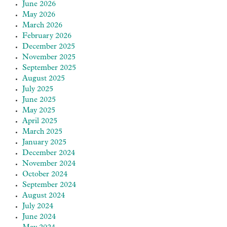
June 2026
May 2026
March 2026
February 2026
December 2025
November 2025
September 2025
August 2025
July 2025
June 2025
May 2025
April 2025
March 2025
January 2025
December 2024
November 2024
October 2024
September 2024
August 2024
July 2024
June 2024