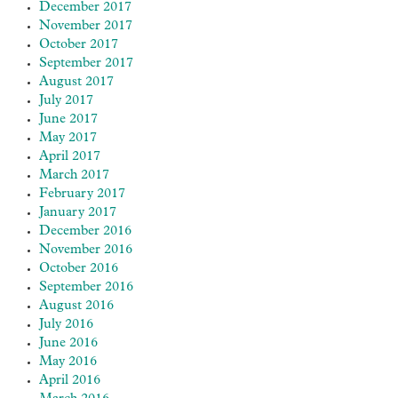
December 2017
November 2017
October 2017
September 2017
August 2017
July 2017
June 2017
May 2017
April 2017
March 2017
February 2017
January 2017
December 2016
November 2016
October 2016
September 2016
August 2016
July 2016
June 2016
May 2016
April 2016