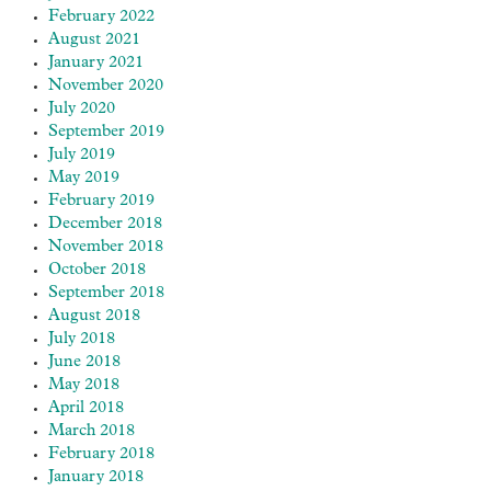
February 2022
August 2021
January 2021
November 2020
July 2020
September 2019
July 2019
May 2019
February 2019
December 2018
November 2018
October 2018
September 2018
August 2018
July 2018
June 2018
May 2018
April 2018
March 2018
February 2018
January 2018