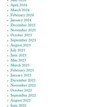
May 2024
April 2024
March 2024
February 2024
January 2024
December 2023
November 2023
October 2023
September 2023
August 2023
July 2023
June 2023
May 2023
March 2023
February 2023
January 2023
December 2022
November 2022
October 2022
September 2022
August 2022
June 2022