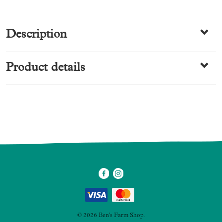
Description
Product details
SKU
5273
Category
Charcuterie
Made by us
© 2026 Ben's Farm Shop.