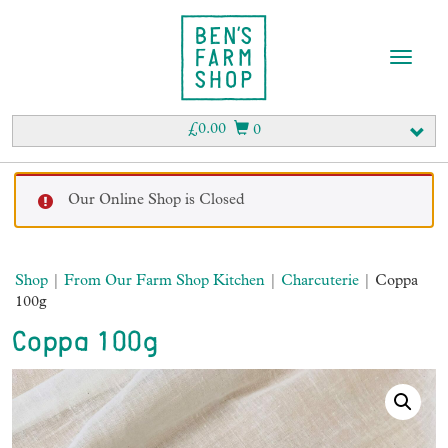
T
o
g
g
£
0.00
0
l
e
n
Our Online Shop is Closed
a
v
i
g
Shop
|
From Our Farm Shop Kitchen
|
Charcuterie
| Coppa
a
100g
t
i
Coppa 100g
o
n