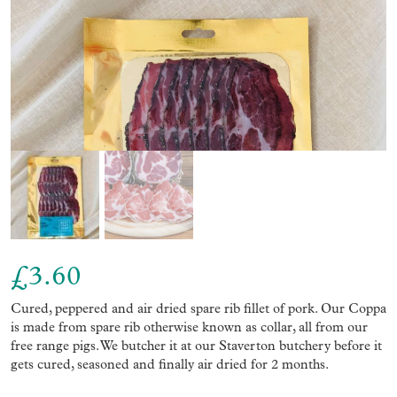
£
3.60
Cured, peppered and air dried spare rib fillet of pork. Our Coppa
is made from spare rib otherwise known as collar, all from our
free range pigs. We butcher it at our Staverton butchery before it
gets cured, seasoned and finally air dried for 2 months.