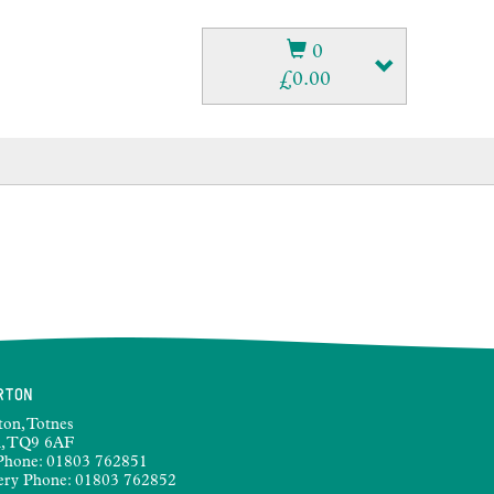
0
£
0.00
RTON
ton, Totnes
, TQ9 6AF
Phone:
01803 762851
ery Phone:
01803 762852