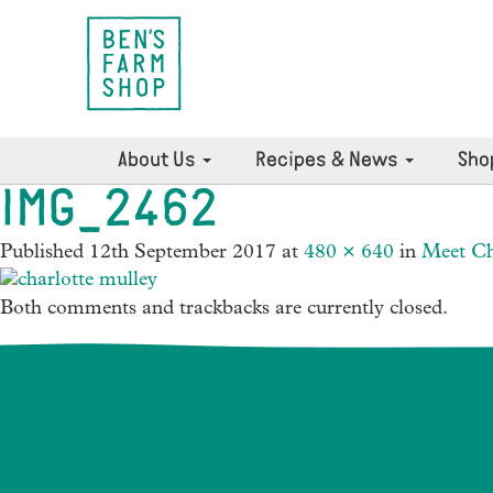
About Us
Recipes & News
Sho
IMG_2462
Published
12th September 2017
at
480 × 640
in
Meet Ch
Both comments and trackbacks are currently closed.
News Archives