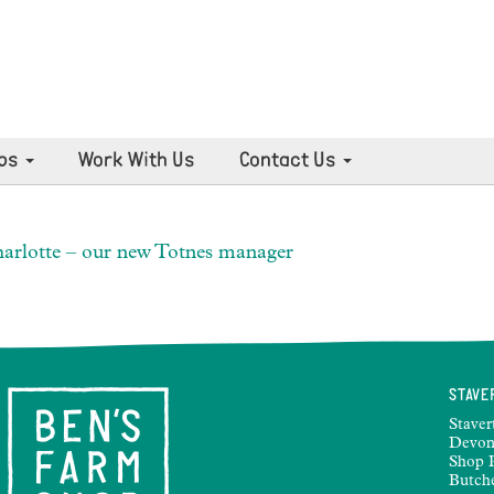
ps
Work With Us
Contact Us
arlotte – our new Totnes manager
STAVE
Staver
Devon
Shop 
Butch