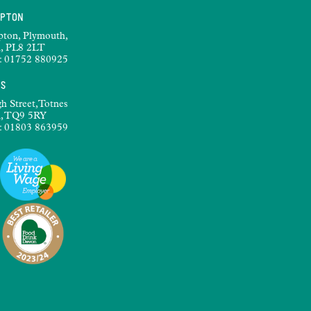
MPTON
pton, Plymouth,
, PL8 2LT
:
01752 880925
ES
h Street,Totnes
, TQ9 5RY
:
01803 863959