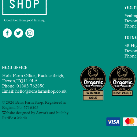
YEAL
Yealm
Devon
Phone
TOTN
38 Hig
Devon
Phone
HEAD OFFICE
Hole Farm Office, Buckfastleigh,
Devon, TQ11 0LA
Phone:
01803 762850
Email:
hello@bensfarmshop.co.uk
© 2026 Ben's Farm Shop. Registered in
England No. 5710308
Website designed by
Atwork
and built by
RedPost Media
.