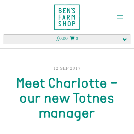
T
o
g
g
£
0.00
0
l
e
n
a
v
12 SEP 2017
i
Meet Charlotte –
g
a
t
our new Totnes
i
o
manager
n