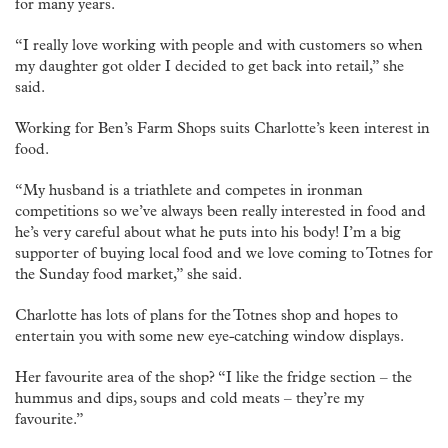
for many years.
“I really love working with people and with customers so when
my daughter got older I decided to get back into retail,” she
said.
Working for Ben’s Farm Shops suits Charlotte’s keen interest in
food.
“My husband is a triathlete and competes in ironman
competitions so we’ve always been really interested in food and
he’s very careful about what he puts into his body! I’m a big
supporter of buying local food and we love coming to Totnes for
the Sunday food market,” she said.
Charlotte has lots of plans for the Totnes shop and hopes to
entertain you with some new eye-catching window displays.
Her favourite area of the shop? “I like the fridge section – the
hummus and dips, soups and cold meats – they’re my
favourite.”