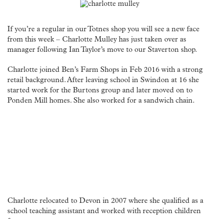
If you’re a regular in our Totnes shop you will see a new face
from this week – Charlotte Mulley has just taken over as
manager following Ian Taylor’s move to our Staverton shop.
Charlotte joined Ben’s Farm Shops in Feb 2016 with a strong
retail background. After leaving school in Swindon at 16 she
started work for the Burtons group and later moved on to
Ponden Mill homes. She also worked for a sandwich chain.
Charlotte relocated to Devon in 2007 where she qualified as a
school teaching assistant and worked with reception children