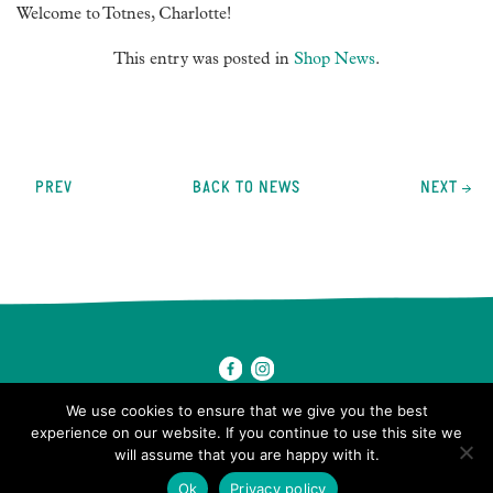
Welcome to Totnes, Charlotte!
This entry was posted in
Shop News
.
Post
navigation
PREV
BACK TO NEWS
NEXT
We use cookies to ensure that we give you the best
experience on our website. If you continue to use this site we
will assume that you are happy with it.
© 2026 Ben's Farm Shop.
Ok
Privacy policy