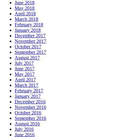
June 2018
May 2018
April 2018
March 2018
February 2018
January 2018
December 2017
November 2017
October 2017
September 2017
August 2017
July 2017
June 2017
May 2017
April 2017
March 2017
February 2017
January 2017
December 2016
November 2016
October 2016
September 2016
August 2016
July 2016
June 2016