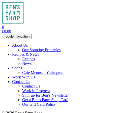
0
£
0.00
Toggle navigation
About Us
Our Sourcing Principles
Recipes & News
Recipes
News
Shops
Café Menus at Yealmpton
Work With Us
Contact Us
Contact Us
Work In Progress
Sign-up for Ben’s Newsletter
Get a Ben’s Farm Shop Card
Our Gift Card Policy
© 2026 Ben's Farm Shop.