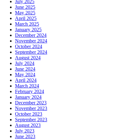
July 2025
June 2025
May 2025
April 2025
March 2025
January 2025
December 2024
November 2024
October 2024
September 2024
August 2024
July 2024
June 2024
May 2024
April 2024
March 2024
February 2024
January 2024
December 2023
November 2023
October 2023
September 2023
August 2023
July 2023
June 2023