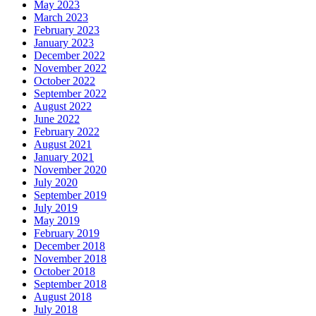
May 2023
March 2023
February 2023
January 2023
December 2022
November 2022
October 2022
September 2022
August 2022
June 2022
February 2022
August 2021
January 2021
November 2020
July 2020
September 2019
July 2019
May 2019
February 2019
December 2018
November 2018
October 2018
September 2018
August 2018
July 2018