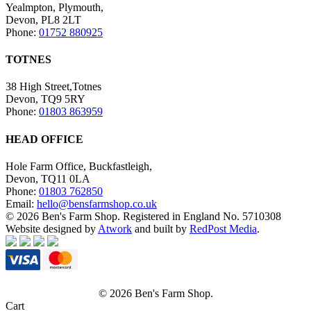
Yealmpton, Plymouth,
Devon, PL8 2LT
Phone:
01752 880925
TOTNES
38 High Street,Totnes
Devon, TQ9 5RY
Phone:
01803 863959
HEAD OFFICE
Hole Farm Office, Buckfastleigh,
Devon, TQ11 0LA
Phone:
01803 762850
Email:
hello@bensfarmshop.co.uk
© 2026 Ben's Farm Shop. Registered in England No. 5710308
Website designed by
Atwork
and built by
RedPost Media
.
© 2026 Ben's Farm Shop.
Cart