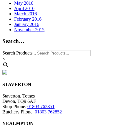
May 2016
April 2016
March 2016
February 2016
January 2016
November 2015
Search…
Search Products...
×
STAVERTON
Staverton, Totnes
Devon, TQ9 6AF
Shop Phone:
01803 762851
Butchery Phone:
01803 762852
YEALMPTON