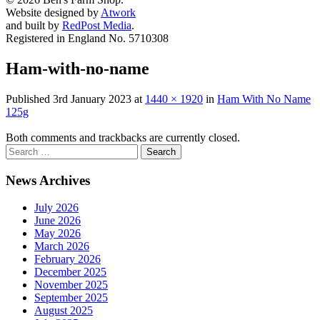
Website designed by
Atwork
and built by
RedPost Media
.
Registered in England No. 5710308
Ham-with-no-name
Published
3rd January 2023
at
1440 × 1920
in
Ham With No Name
125g
Both comments and trackbacks are currently closed.
News Archives
July 2026
June 2026
May 2026
March 2026
February 2026
December 2025
November 2025
September 2025
August 2025