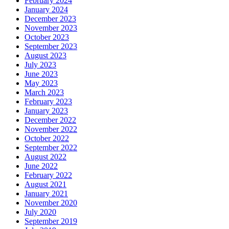
February 2024
January 2024
December 2023
November 2023
October 2023
September 2023
August 2023
July 2023
June 2023
May 2023
March 2023
February 2023
January 2023
December 2022
November 2022
October 2022
September 2022
August 2022
June 2022
February 2022
August 2021
January 2021
November 2020
July 2020
September 2019