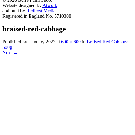
Website designed by
Atwork
and built by
RedPost Media
.
Registered in England No. 5710308
braised-red-cabbage
Published
3rd January 2023
at
600 × 600
in
Braised Red Cabbage
500g
Next
→