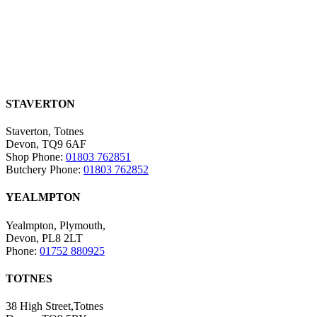
STAVERTON
Staverton, Totnes
Devon, TQ9 6AF
Shop Phone:
01803 762851
Butchery Phone:
01803 762852
YEALMPTON
Yealmpton, Plymouth,
Devon, PL8 2LT
Phone:
01752 880925
TOTNES
38 High Street,Totnes