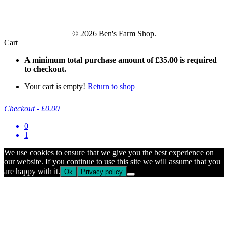
© 2026 Ben's Farm Shop.
Cart
A minimum total purchase amount of
£
35.00
is required
to checkout.
Your cart is empty!
Return to shop
Checkout
-
£0.00
0
1
We use cookies to ensure that we give you the best experience on
our website. If you continue to use this site we will assume that you
are happy with it.
Ok
Privacy policy