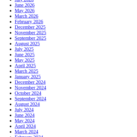
June 2026
May 2026
March 2026
February 2026
December 2025
November 2025
September 2025
August 2025
July 2025
June 2025
May 2025
April 2025
March 2025
January 2025
December 2024
November 2024
October 2024
September 2024
August 2024
July 2024
June 2024
May 2024
April 2024
March 2024