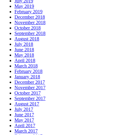
July 2019
May 2019
February 2019
December 2018
November 2018
October 2018
September 2018
August 2018
July 2018
June 2018
May 2018
April 2018
March 2018
February 2018
January 2018
December 2017
November 2017
October 2017
September 2017
August 2017
July 2017
June 2017
May 2017
April 2017
March 2017