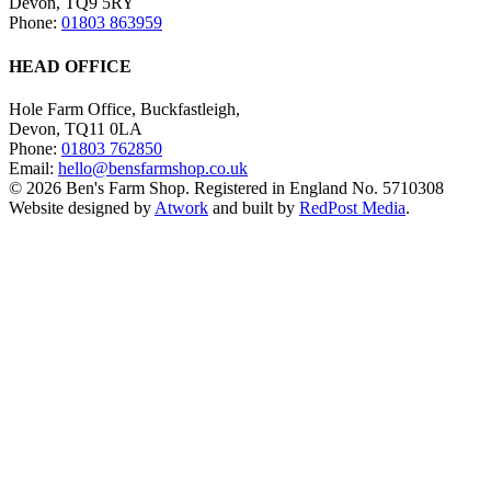
Devon, TQ9 5RY
Phone:
01803 863959
HEAD OFFICE
Hole Farm Office, Buckfastleigh,
Devon, TQ11 0LA
Phone:
01803 762850
Email:
hello@bensfarmshop.co.uk
© 2026 Ben's Farm Shop. Registered in England No. 5710308
Website designed by
Atwork
and built by
RedPost Media
.