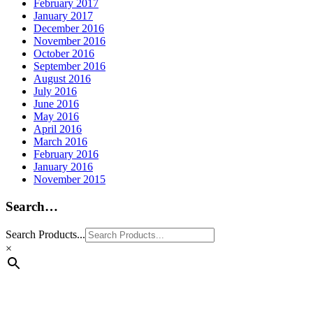
February 2017
January 2017
December 2016
November 2016
October 2016
September 2016
August 2016
July 2016
June 2016
May 2016
April 2016
March 2016
February 2016
January 2016
November 2015
Search…
Search Products...
×