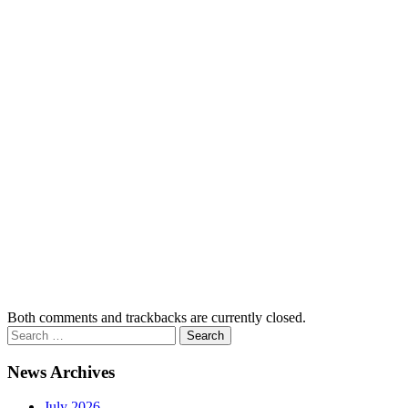
Both comments and trackbacks are currently closed.
News Archives
July 2026