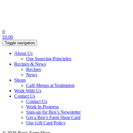
0
£
0.00
Toggle navigation
About Us
Our Sourcing Principles
Recipes & News
Recipes
News
Shops
Café Menus at Yealmpton
Work With Us
Contact Us
Contact Us
Work In Progress
Sign-up for Ben’s Newsletter
Get a Ben’s Farm Shop Card
Our Gift Card Policy
© 2026 Ben's Farm Shop.