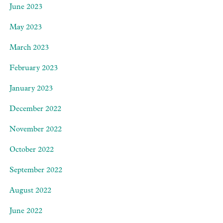
June 2023
May 2023
March 2023
February 2023
January 2023
December 2022
November 2022
October 2022
September 2022
August 2022
June 2022