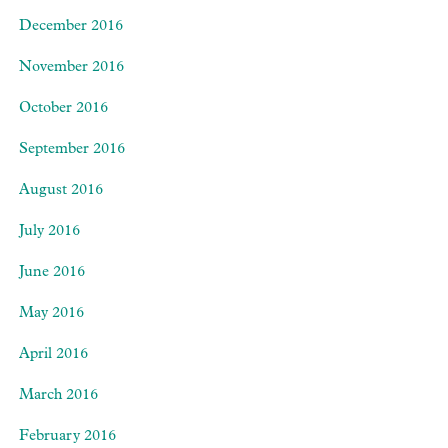
December 2016
November 2016
October 2016
September 2016
August 2016
July 2016
June 2016
May 2016
April 2016
March 2016
February 2016