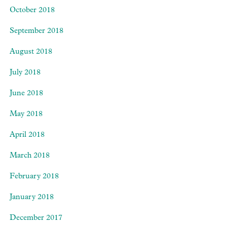
October 2018
September 2018
August 2018
July 2018
June 2018
May 2018
April 2018
March 2018
February 2018
January 2018
December 2017