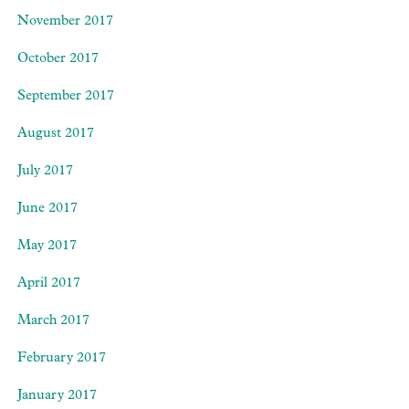
November 2017
October 2017
September 2017
August 2017
July 2017
June 2017
May 2017
April 2017
March 2017
February 2017
January 2017