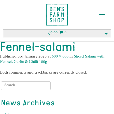
T
o
g
g
£
0.00
0
l
e
Fennel-salami
n
a
Published
3rd January 2023
at
600 × 600
in
Sliced Salami with
v
Fennel, Garlic & Chilli 100g
i
g
Both comments and trackbacks are currently closed.
a
t
i
o
n
News Archives