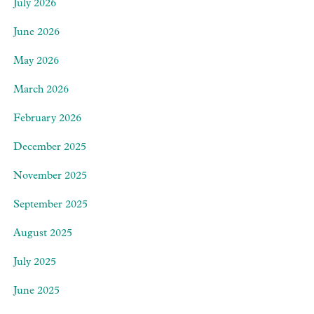
July 2026
June 2026
May 2026
March 2026
February 2026
December 2025
November 2025
September 2025
August 2025
July 2025
June 2025