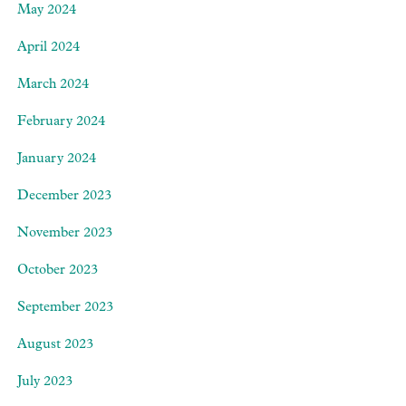
May 2024
April 2024
March 2024
February 2024
January 2024
December 2023
November 2023
October 2023
September 2023
August 2023
July 2023