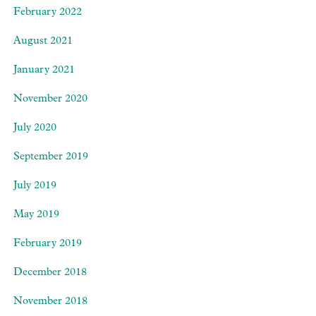
February 2022
August 2021
January 2021
November 2020
July 2020
September 2019
July 2019
May 2019
February 2019
December 2018
November 2018