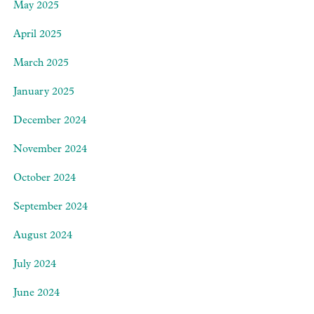
May 2025
April 2025
March 2025
January 2025
December 2024
November 2024
October 2024
September 2024
August 2024
July 2024
June 2024