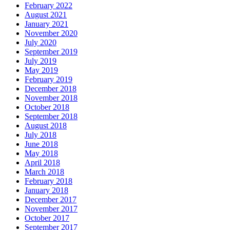
February 2022
August 2021
January 2021
November 2020
July 2020
September 2019
July 2019
May 2019
February 2019
December 2018
November 2018
October 2018
September 2018
August 2018
July 2018
June 2018
May 2018
April 2018
March 2018
February 2018
January 2018
December 2017
November 2017
October 2017
September 2017