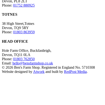
Devon, PL8 2LT
Phone:
01752 880925
TOTNES
38 High Street,Totnes
Devon, TQ9 5RY
Phone:
01803 863959
HEAD OFFICE
Hole Farm Office, Buckfastleigh,
Devon, TQ11 0LA
Phone:
01803 762850
Email:
hello@bensfarmshop.co.uk
© 2026 Ben's Farm Shop. Registered in England No. 5710308
Website designed by
Atwork
and built by
RedPost Media
.