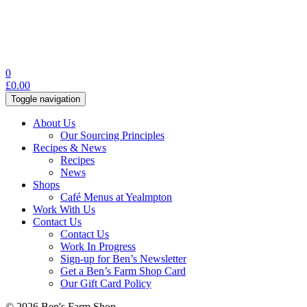
0
£
0.00
Toggle navigation
About Us
Our Sourcing Principles
Recipes & News
Recipes
News
Shops
Café Menus at Yealmpton
Work With Us
Contact Us
Contact Us
Work In Progress
Sign-up for Ben’s Newsletter
Get a Ben’s Farm Shop Card
Our Gift Card Policy
© 2026 Ben's Farm Shop.