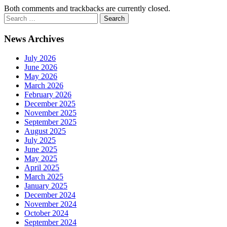
Both comments and trackbacks are currently closed.
News Archives
July 2026
June 2026
May 2026
March 2026
February 2026
December 2025
November 2025
September 2025
August 2025
July 2025
June 2025
May 2025
April 2025
March 2025
January 2025
December 2024
November 2024
October 2024
September 2024