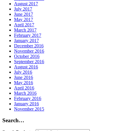
August 2017
July 2017
June 2017
May 2017
April 2017
March 2017
February 2017
January 2017
December 2016
November 2016
October 2016
September 2016
August 2016
July 2016
June 2016
May 2016
April 2016
March 2016
February 2016
January 2016
November 2015
Search…