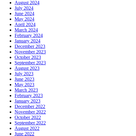
August 2024
July 2024
June 2024
May 2024
April 2024
March 2024
February 2024
January 2024
December 2023
November 2023
October 2023
September 2023
August 2023
July 2023
June 2023
May 2023
March 2023
February 2023
January 2023
December 2022
November 2022
October 2022
September 2022
August 2022
June 2022