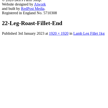
Website designed by
Atwork
and built by
RedPost Media
.
Registered in England No. 5710308
22-Leg-Roast-Fillet-End
Published
3rd January 2023
at
1920 × 1920
in
Lamb Leg Fillet 1kg