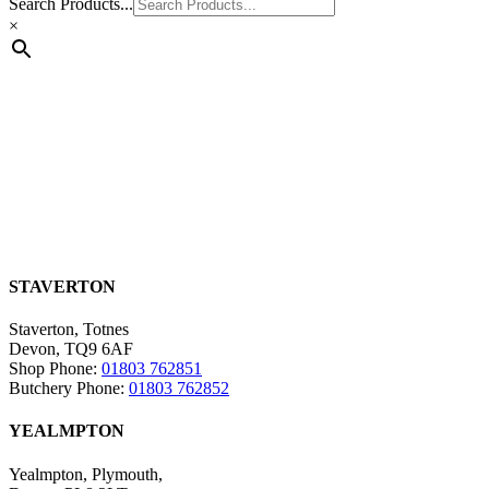
Search Products...
×
STAVERTON
Staverton, Totnes
Devon, TQ9 6AF
Shop Phone:
01803 762851
Butchery Phone:
01803 762852
YEALMPTON
Yealmpton, Plymouth,