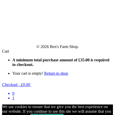
© 2026 Ben's Farm Shop.
Cart
A minimum total purchase amount of
£
35.00
is required
to checkout.
Your cart is empty!
Return to shop
Checkout
-
£0.00
0
1
We use cookies to ensure that we give you the best experience on
our website. If you continue to use this site we will assume that you