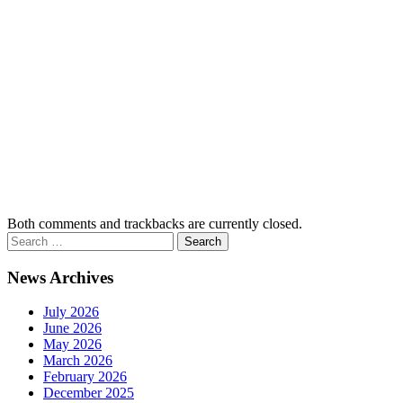
Both comments and trackbacks are currently closed.
News Archives
July 2026
June 2026
May 2026
March 2026
February 2026
December 2025