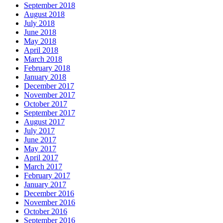
September 2018
August 2018
July 2018
June 2018
May 2018
April 2018
March 2018
February 2018
January 2018
December 2017
November 2017
October 2017
September 2017
August 2017
July 2017
June 2017
May 2017
April 2017
March 2017
February 2017
January 2017
December 2016
November 2016
October 2016
September 2016