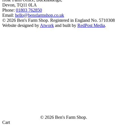
Devon, TQ11 0LA
Phone:
01803 762850
Email:
hello@bensfarmshop.co.uk
© 2026 Ben's Farm Shop. Registered in England No. 5710308
Website designed by
Atwork
and built by
RedPost Media
.
© 2026 Ben's Farm Shop.
Cart