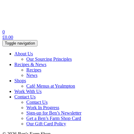
0
£
0.00
Toggle navigation
About Us
Our Sourcing Principles
Recipes & News
Recipes
News
Shops
Café Menus at Yealmpton
Work With Us
Contact Us
Contact Us
Work In Progress
Sign-up for Ben’s Newsletter
Get a Ben’s Farm Shop Card
Our Gift Card Policy
© 2026 Ben's Farm Shop.