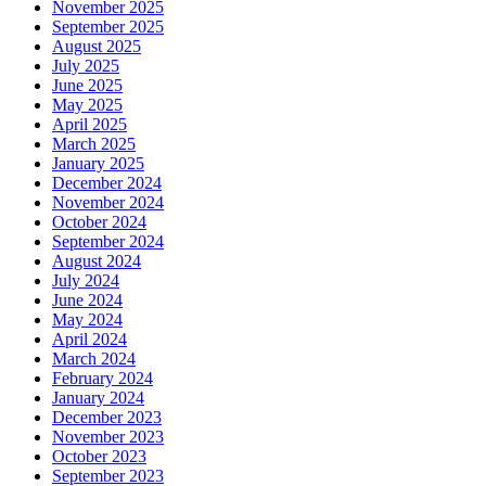
November 2025
September 2025
August 2025
July 2025
June 2025
May 2025
April 2025
March 2025
January 2025
December 2024
November 2024
October 2024
September 2024
August 2024
July 2024
June 2024
May 2024
April 2024
March 2024
February 2024
January 2024
December 2023
November 2023
October 2023
September 2023