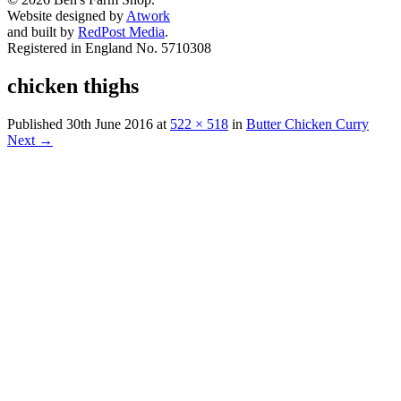
Website designed by
Atwork
and built by
RedPost Media
.
Registered in England No. 5710308
chicken thighs
Published
30th June 2016
at
522 × 518
in
Butter Chicken Curry
Next
→