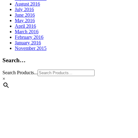
August 2016
July 2016
June 2016
May 2016
April 2016
March 2016
February 2016
January 2016
November 2015
Search…
Search Products...
×