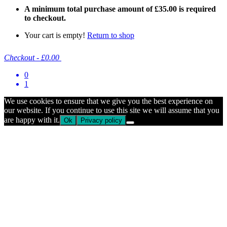
A minimum total purchase amount of
£
35.00
is required
to checkout.
Your cart is empty!
Return to shop
Checkout
-
£0.00
0
1
We use cookies to ensure that we give you the best experience on
our website. If you continue to use this site we will assume that you
are happy with it.
Ok
Privacy policy