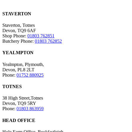
STAVERTON
Staverton, Totnes
Devon, TQ9 6AF
Shop Phone:
01803 762851
Butchery Phone:
01803 762852
YEALMPTON
Yealmpton, Plymouth,
Devon, PL8 2LT
Phone:
01752 880925
TOTNES
38 High Street,Totnes
Devon, TQ9 5RY
Phone:
01803 863959
HEAD OFFICE
Hole Farm Office, Buckfastleigh,