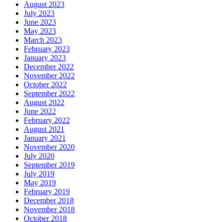
August 2023
July 2023
June 2023
May 2023
March 2023
February 2023
January 2023
December 2022
November 2022
October 2022
September 2022
August 2022
June 2022
February 2022
August 2021
January 2021
November 2020
July 2020
September 2019
July 2019
May 2019
February 2019
December 2018
November 2018
October 2018