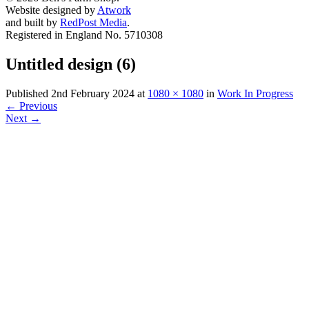
Website designed by
Atwork
and built by
RedPost Media
.
Registered in England No. 5710308
Untitled design (6)
Published
2nd February 2024
at
1080 × 1080
in
Work In Progress
←
Previous
Next
→