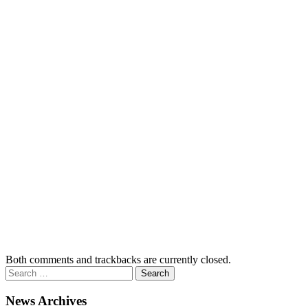
Both comments and trackbacks are currently closed.
News Archives