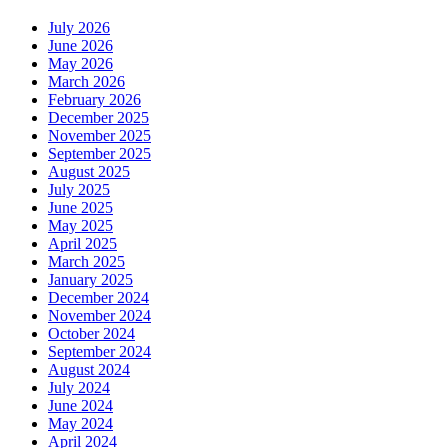
July 2026
June 2026
May 2026
March 2026
February 2026
December 2025
November 2025
September 2025
August 2025
July 2025
June 2025
May 2025
April 2025
March 2025
January 2025
December 2024
November 2024
October 2024
September 2024
August 2024
July 2024
June 2024
May 2024
April 2024