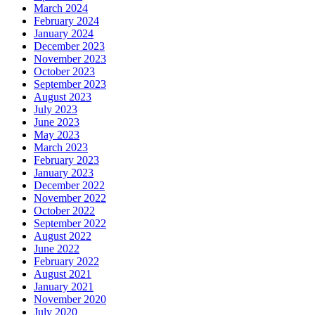
March 2024
February 2024
January 2024
December 2023
November 2023
October 2023
September 2023
August 2023
July 2023
June 2023
May 2023
March 2023
February 2023
January 2023
December 2022
November 2022
October 2022
September 2022
August 2022
June 2022
February 2022
August 2021
January 2021
November 2020
July 2020