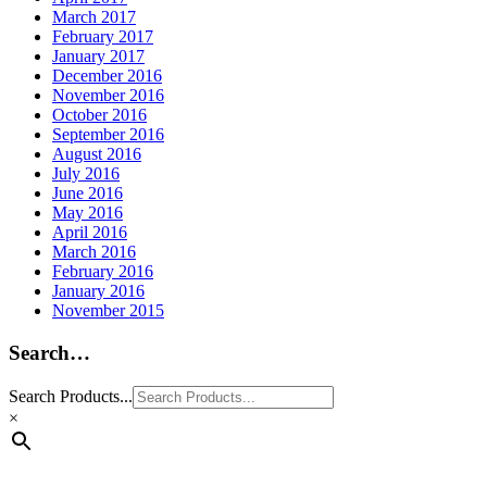
March 2017
February 2017
January 2017
December 2016
November 2016
October 2016
September 2016
August 2016
July 2016
June 2016
May 2016
April 2016
March 2016
February 2016
January 2016
November 2015
Search…
Search Products...
×