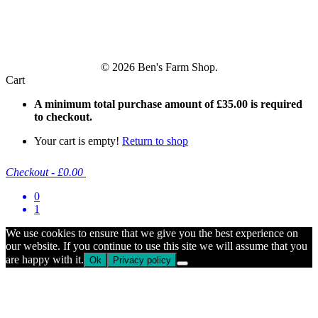
© 2026 Ben's Farm Shop.
Cart
A minimum total purchase amount of
£
35.00
is required
to checkout.
Your cart is empty!
Return to shop
Checkout
-
£0.00
0
1
We use cookies to ensure that we give you the best experience on
our website. If you continue to use this site we will assume that you
are happy with it.
Ok
Privacy policy