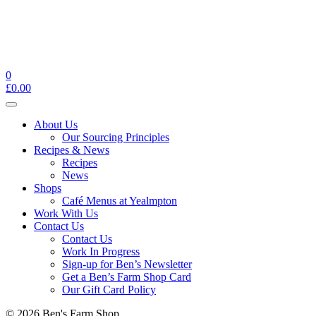
0
£
0.00
Toggle
navigation
About Us
Our Sourcing Principles
Recipes & News
Recipes
News
Shops
Café Menus at Yealmpton
Work With Us
Contact Us
Contact Us
Work In Progress
Sign-up for Ben’s Newsletter
Get a Ben’s Farm Shop Card
Our Gift Card Policy
© 2026 Ben's Farm Shop.