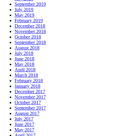
September 2019
July 2019
May 2019
February 2019
December 2018
November 2018
October 2018
September 2018
August 2018
July 2018
June 2018
May 2018
April 2018
March 2018
February 2018
January 2018
December 2017
November 2017
October 2017
September 2017
August 2017
July 2017
June 2017
May 2017
April 2017