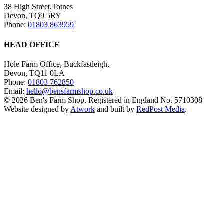
38 High Street,Totnes
Devon, TQ9 5RY
Phone:
01803 863959
HEAD OFFICE
Hole Farm Office, Buckfastleigh,
Devon, TQ11 0LA
Phone:
01803 762850
Email:
hello@bensfarmshop.co.uk
© 2026 Ben's Farm Shop. Registered in England No. 5710308
Website designed by
Atwork
and built by
RedPost Media
.