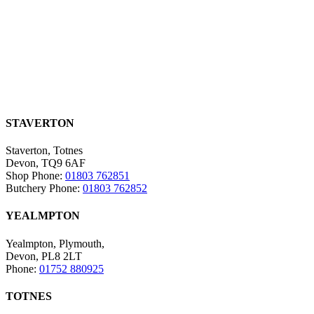
STAVERTON
Staverton, Totnes
Devon, TQ9 6AF
Shop Phone:
01803 762851
Butchery Phone:
01803 762852
YEALMPTON
Yealmpton, Plymouth,
Devon, PL8 2LT
Phone:
01752 880925
TOTNES