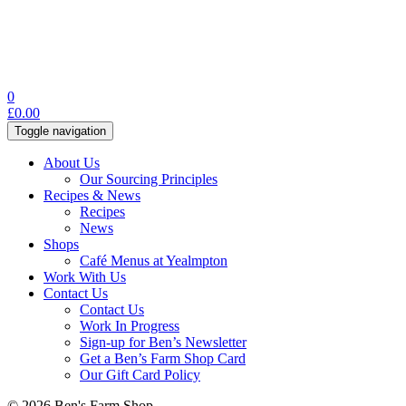
0
£
0.00
Toggle navigation
About Us
Our Sourcing Principles
Recipes & News
Recipes
News
Shops
Café Menus at Yealmpton
Work With Us
Contact Us
Contact Us
Work In Progress
Sign-up for Ben’s Newsletter
Get a Ben’s Farm Shop Card
Our Gift Card Policy
© 2026 Ben's Farm Shop.