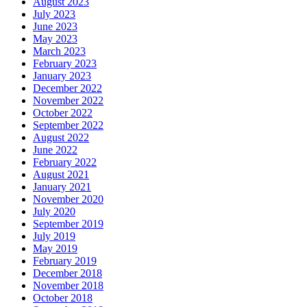
August 2023
July 2023
June 2023
May 2023
March 2023
February 2023
January 2023
December 2022
November 2022
October 2022
September 2022
August 2022
June 2022
February 2022
August 2021
January 2021
November 2020
July 2020
September 2019
July 2019
May 2019
February 2019
December 2018
November 2018
October 2018