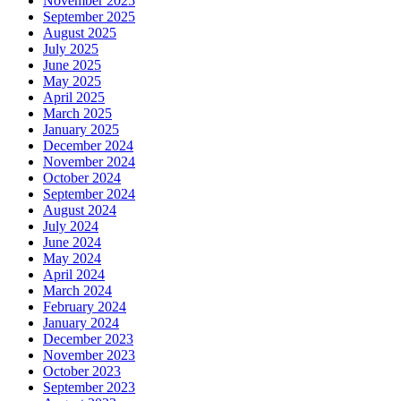
November 2025
September 2025
August 2025
July 2025
June 2025
May 2025
April 2025
March 2025
January 2025
December 2024
November 2024
October 2024
September 2024
August 2024
July 2024
June 2024
May 2024
April 2024
March 2024
February 2024
January 2024
December 2023
November 2023
October 2023
September 2023