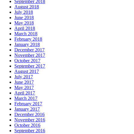
September 2018
August 2018
July 2018
June 2018
May 2018
April 2018
March 2018
February 2018
January 2018
December 2017
November 2017
October 2017
September 2017
August 2017
July 2017
June 2017
May 2017
April 2017
March 2017
February 2017
January 2017
December 2016
November 2016
October 2016
September 2016