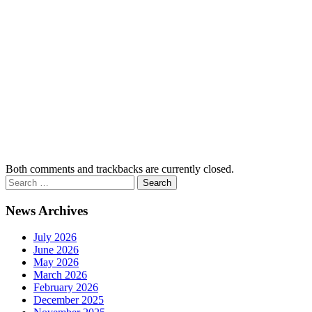
Both comments and trackbacks are currently closed.
News Archives
July 2026
June 2026
May 2026
March 2026
February 2026
December 2025