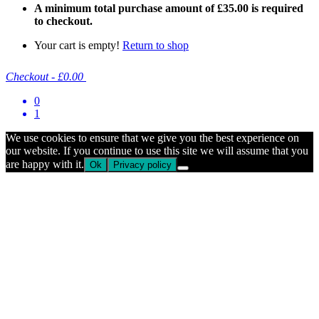
A minimum total purchase amount of
£
35.00
is required
to checkout.
Your cart is empty!
Return to shop
Checkout
-
£0.00
0
1
We use cookies to ensure that we give you the best experience on
our website. If you continue to use this site we will assume that you
are happy with it.
Ok
Privacy policy