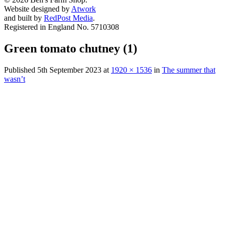
Website designed by
Atwork
and built by
RedPost Media
.
Registered in England No. 5710308
Green tomato chutney (1)
Published
5th September 2023
at
1920 × 1536
in
The summer that
wasn’t