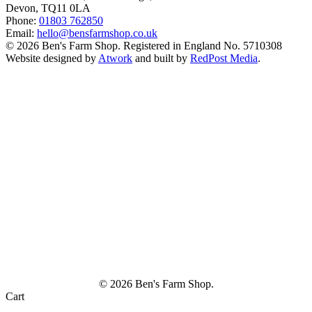
Devon, TQ11 0LA
Phone:
01803 762850
Email:
hello@bensfarmshop.co.uk
© 2026 Ben's Farm Shop. Registered in England No. 5710308
Website designed by
Atwork
and built by
RedPost Media
.
© 2026 Ben's Farm Shop.
Cart