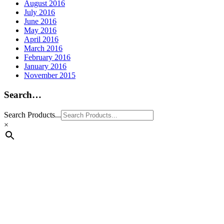
August 2016
July 2016
June 2016
May 2016
April 2016
March 2016
February 2016
January 2016
November 2015
Search…
Search Products...
×