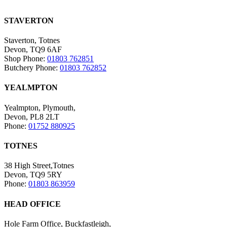
STAVERTON
Staverton, Totnes
Devon, TQ9 6AF
Shop Phone:
01803 762851
Butchery Phone:
01803 762852
YEALMPTON
Yealmpton, Plymouth,
Devon, PL8 2LT
Phone:
01752 880925
TOTNES
38 High Street,Totnes
Devon, TQ9 5RY
Phone:
01803 863959
HEAD OFFICE
Hole Farm Office, Buckfastleigh,