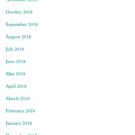
November 2018
October 2018
September 2018
August 2018
July 2018
June 2018
May 2018
April 2018
March 2018
February 2018
January 2018