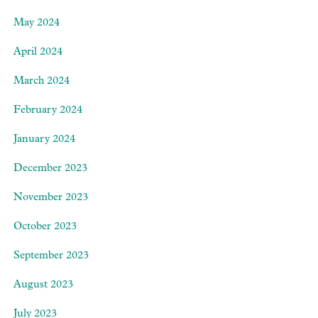
May 2024
April 2024
March 2024
February 2024
January 2024
December 2023
November 2023
October 2023
September 2023
August 2023
July 2023