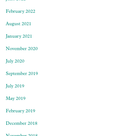
February 2022
August 2021
January 2021
November 2020
July 2020
September 2019
July 2019
May 2019
February 2019
December 2018