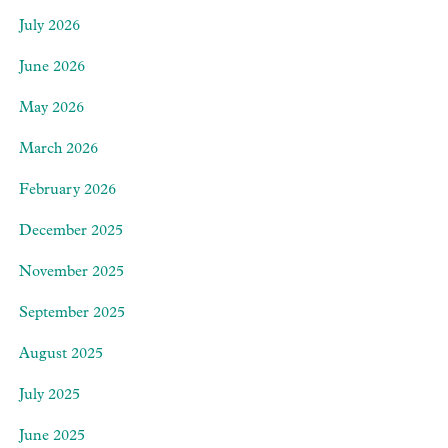
July 2026
June 2026
May 2026
March 2026
February 2026
December 2025
November 2025
September 2025
August 2025
July 2025
June 2025