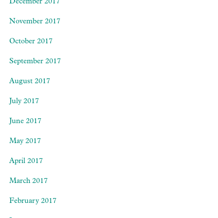
December 2017
November 2017
October 2017
September 2017
August 2017
July 2017
June 2017
May 2017
April 2017
March 2017
February 2017