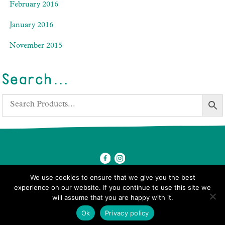
February 2016
January 2016
November 2015
Search…
We use cookies to ensure that we give you the best
experience on our website. If you continue to use this site we
will assume that you are happy with it.
© 2026 Ben's Farm Shop.
Ok
Privacy policy