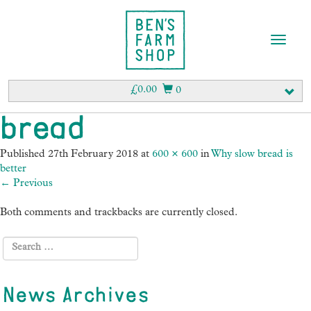
T
o
g
g
£
0.00
0
l
e
bread
n
a
Published
27th February 2018
at
600 × 600
in
Why slow bread is
v
better
i
←
Previous
g
a
Both comments and trackbacks are currently closed.
t
i
o
n
News Archives