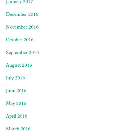
January 2017
December 2016
November 2016
October 2016
September 2016
August 2016
July 2016
June 2016
May 2016
April 2016
March 2016