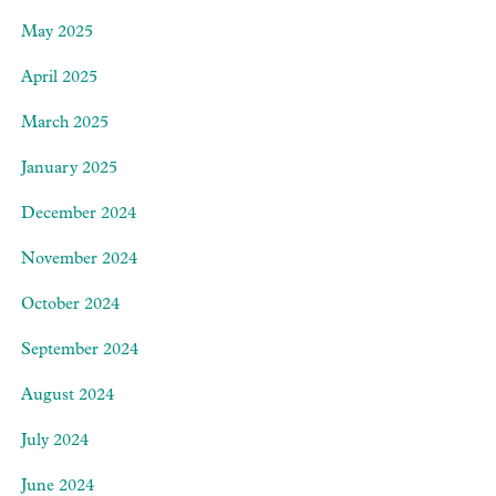
May 2025
April 2025
March 2025
January 2025
December 2024
November 2024
October 2024
September 2024
August 2024
July 2024
June 2024