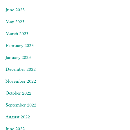
June 2023
May 2023
March 2023
February 2023
January 2023
December 2022
November 2022
October 2022
September 2022
August 2022
June 2022