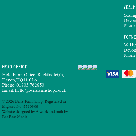
YEAL
Yealm
Devon
Phone
TOTN
38 Hig
Devon
Phone
HEAD OFFICE
Hole Farm Office, Buckfastleigh,
Devon, TQ11 0LA
Phone:
01803 762850
Email:
hello@bensfarmshop.co.uk
© 2026 Ben's Farm Shop. Registered in
England No. 5710308
Website designed by
Atwork
and built by
RedPost Media
.