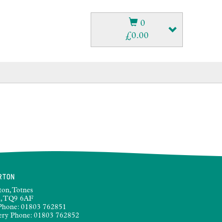
0
£
0.00
RTON
ton, Totnes
, TQ9 6AF
Phone:
01803 762851
ery Phone:
01803 762852