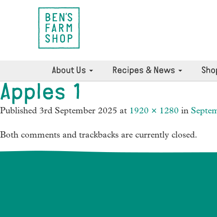
About Us
Recipes & News
Sho
Apples 1
Published
3rd September 2025
at
1920 × 1280
in
Septe
Both comments and trackbacks are currently closed.
News Archives