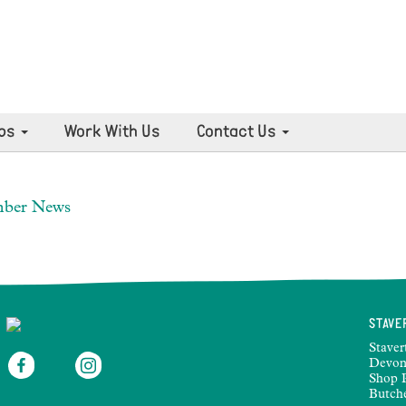
ps
Work With Us
Contact Us
mber News
STAVE
Staver
Devon
Shop 
Butch