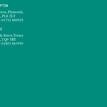
MPTON
pton, Plymouth,
, PL8 2LT
:
01752 880925
ES
h Street,Totnes
, TQ9 5RY
:
01803 863959