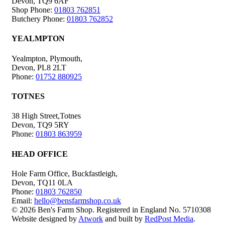
Devon, TQ9 6AF
Shop Phone:
01803 762851
Butchery Phone:
01803 762852
YEALMPTON
Yealmpton, Plymouth,
Devon, PL8 2LT
Phone:
01752 880925
TOTNES
38 High Street,Totnes
Devon, TQ9 5RY
Phone:
01803 863959
HEAD OFFICE
Hole Farm Office, Buckfastleigh,
Devon, TQ11 0LA
Phone:
01803 762850
Email:
hello@bensfarmshop.co.uk
© 2026 Ben's Farm Shop. Registered in England No. 5710308
Website designed by
Atwork
and built by
RedPost Media
.