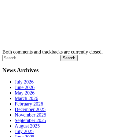
Both comments and trackbacks are currently closed.
News Archives
July 2026
June 2026
May 2026
March 2026
February 2026
December 2025
November 2025
September 2025
August 2025
July 2025
June 2025