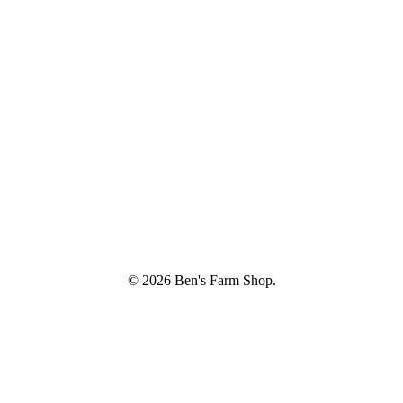
© 2026 Ben's Farm Shop.