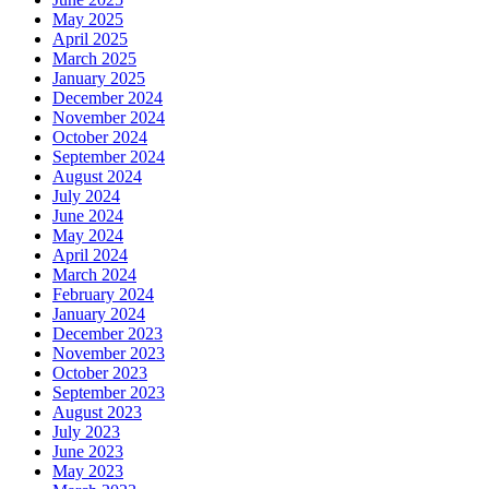
May 2025
April 2025
March 2025
January 2025
December 2024
November 2024
October 2024
September 2024
August 2024
July 2024
June 2024
May 2024
April 2024
March 2024
February 2024
January 2024
December 2023
November 2023
October 2023
September 2023
August 2023
July 2023
June 2023
May 2023