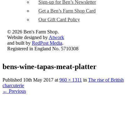
Sign-up for Ben’s Newsletter
Get a Ben’s Farm Shop Card
Our Gift Card Policy
© 2026 Ben's Farm Shop.
Website designed by
Atwork
and built by
RedPost Media
.
Registered in England No. 5710308
bens-wine-tapas-meat-platter
Published
10th May 2017
at
960 × 1311
in
The rise of British
charcuterie
←
Previous