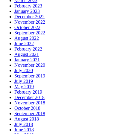
March 2023
February 2023
January 2023
December 2022
November 2022
October 2022
September 2022
August 2022
June 2022
February 2022
August 2021
January 2021
November 2020
July 2020
September 2019
July 2019
May 2019
February 2019
December 2018
November 2018
October 2018
September 2018
August 2018
July 2018
June 2018