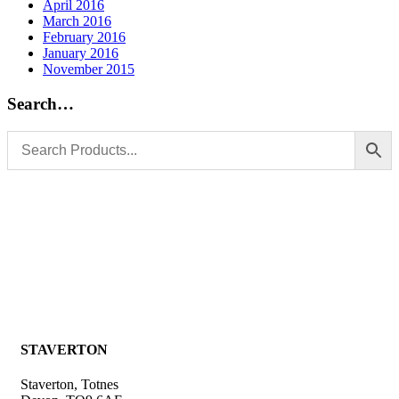
April 2016
March 2016
February 2016
January 2016
November 2015
Search…
STAVERTON
Staverton, Totnes