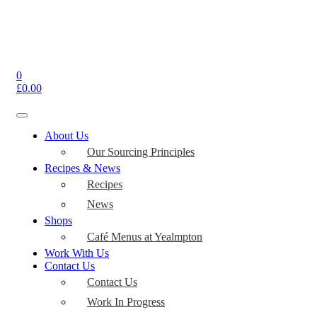
0
£
0.00
Toggle
navigation
About Us
Our Sourcing Principles
Recipes & News
Recipes
News
Shops
Café Menus at Yealmpton
Work With Us
Contact Us
Contact Us
Work In Progress