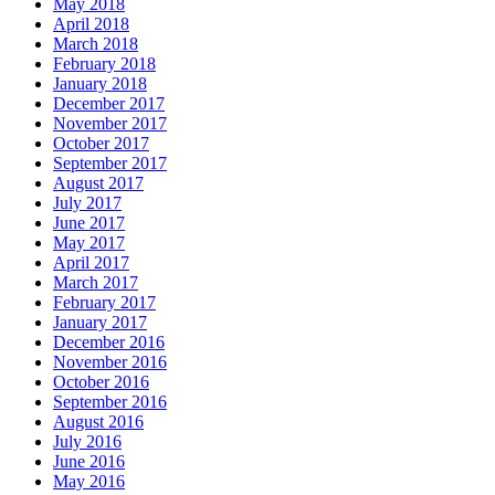
May 2018
April 2018
March 2018
February 2018
January 2018
December 2017
November 2017
October 2017
September 2017
August 2017
July 2017
June 2017
May 2017
April 2017
March 2017
February 2017
January 2017
December 2016
November 2016
October 2016
September 2016
August 2016
July 2016
June 2016
May 2016