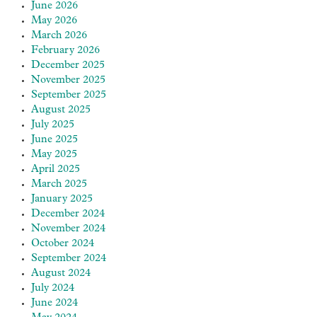
June 2026
May 2026
March 2026
February 2026
December 2025
November 2025
September 2025
August 2025
July 2025
June 2025
May 2025
April 2025
March 2025
January 2025
December 2024
November 2024
October 2024
September 2024
August 2024
July 2024
June 2024