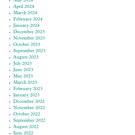
May 2024
April 2024
March 2024
February 2024
January 2024
December 2023
November 2023
October 2023
September 2023
August 2023
July 2023
June 2023
May 2023
March 2023
February 2023
January 2023
December 2022
November 2022
October 2022
September 2022
August 2022
June 2022