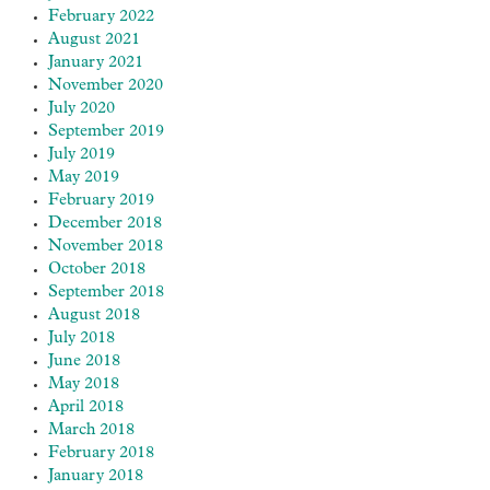
February 2022
August 2021
January 2021
November 2020
July 2020
September 2019
July 2019
May 2019
February 2019
December 2018
November 2018
October 2018
September 2018
August 2018
July 2018
June 2018
May 2018
April 2018
March 2018
February 2018
January 2018