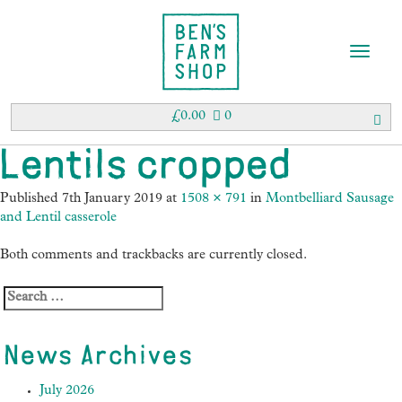
T
o
g
g
£
0.00
0
l
e
Lentils cropped
n
a
Published
7th January 2019
at
1508 × 791
in
Montbelliard Sausage
v
and Lentil casserole
i
g
Both comments and trackbacks are currently closed.
a
t
i
o
n
News Archives
July 2026