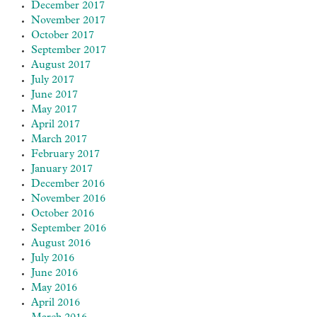
December 2017
November 2017
October 2017
September 2017
August 2017
July 2017
June 2017
May 2017
April 2017
March 2017
February 2017
January 2017
December 2016
November 2016
October 2016
September 2016
August 2016
July 2016
June 2016
May 2016
April 2016