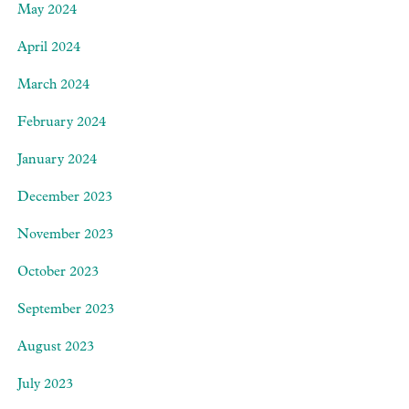
May 2024
April 2024
March 2024
February 2024
January 2024
December 2023
November 2023
October 2023
September 2023
August 2023
July 2023