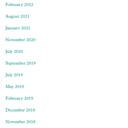
February 2022
August 2021
January 2021
November 2020
July 2020
September 2019
July 2019
May 2019
February 2019
December 2018
November 2018