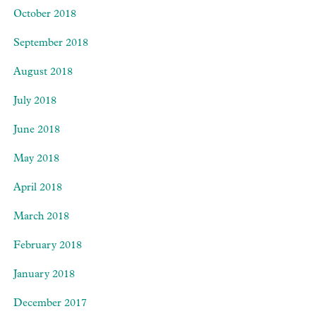
October 2018
September 2018
August 2018
July 2018
June 2018
May 2018
April 2018
March 2018
February 2018
January 2018
December 2017