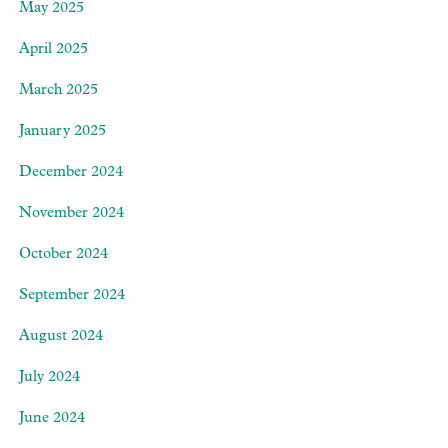
May 2025
April 2025
March 2025
January 2025
December 2024
November 2024
October 2024
September 2024
August 2024
July 2024
June 2024