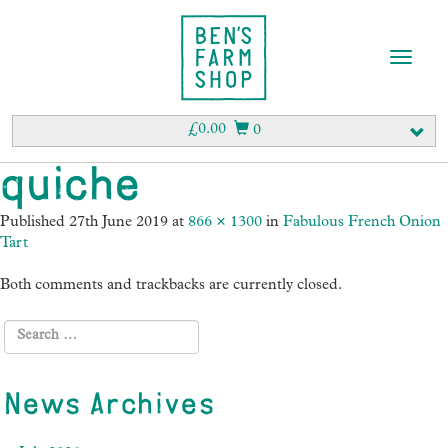
T
o
g
g
£
0.00
0
l
e
quiche
n
a
Published
27th June 2019
at
866 × 1300
in
Fabulous French Onion
v
Tart
i
g
Both comments and trackbacks are currently closed.
a
t
i
o
n
News Archives