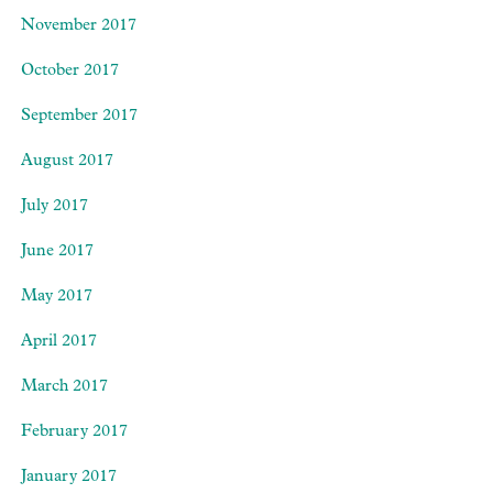
November 2017
October 2017
September 2017
August 2017
July 2017
June 2017
May 2017
April 2017
March 2017
February 2017
January 2017