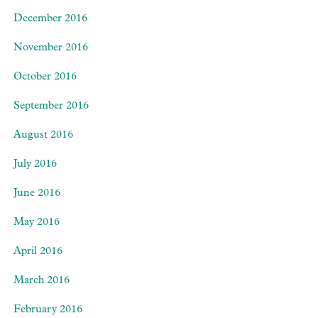
December 2016
November 2016
October 2016
September 2016
August 2016
July 2016
June 2016
May 2016
April 2016
March 2016
February 2016