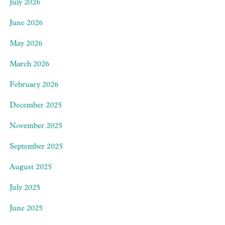
July 2026
June 2026
May 2026
March 2026
February 2026
December 2025
November 2025
September 2025
August 2025
July 2025
June 2025