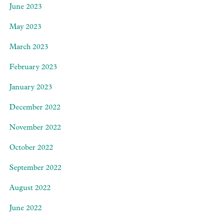
June 2023
May 2023
March 2023
February 2023
January 2023
December 2022
November 2022
October 2022
September 2022
August 2022
June 2022