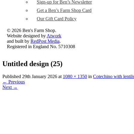
Sign-up for Ben’s Newsletter
Get a Ben’s Farm Shop Card
Our Gift Card Policy
© 2026 Ben's Farm Shop.
Website designed by
Atwork
and built by
RedPost Media
.
Registered in England No. 5710308
Untitled design (25)
Published
29th January 2026
at
1080 × 1350
in
Cotechino with lentil
←
Previous
Next
→