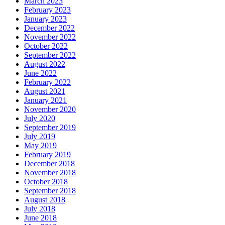
March 2023
February 2023
January 2023
December 2022
November 2022
October 2022
September 2022
August 2022
June 2022
February 2022
August 2021
January 2021
November 2020
July 2020
September 2019
July 2019
May 2019
February 2019
December 2018
November 2018
October 2018
September 2018
August 2018
July 2018
June 2018