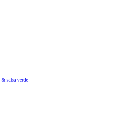
s & salsa verde