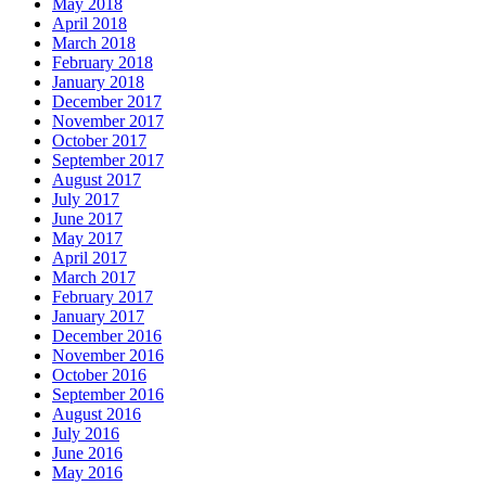
May 2018
April 2018
March 2018
February 2018
January 2018
December 2017
November 2017
October 2017
September 2017
August 2017
July 2017
June 2017
May 2017
April 2017
March 2017
February 2017
January 2017
December 2016
November 2016
October 2016
September 2016
August 2016
July 2016
June 2016
May 2016