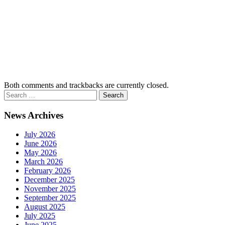
Both comments and trackbacks are currently closed.
News Archives
July 2026
June 2026
May 2026
March 2026
February 2026
December 2025
November 2025
September 2025
August 2025
July 2025
June 2025