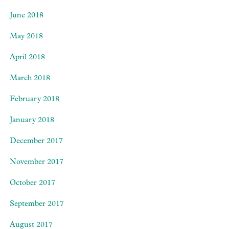
June 2018
May 2018
April 2018
March 2018
February 2018
January 2018
December 2017
November 2017
October 2017
September 2017
August 2017