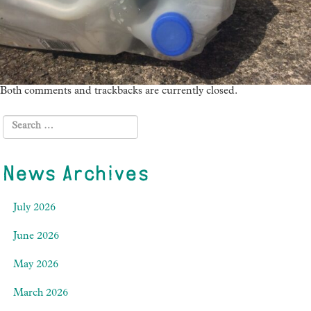
Both comments and trackbacks are currently closed.
News Archives
July 2026
June 2026
May 2026
March 2026