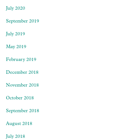
July 2020
September 2019
July 2019
May 2019
February 2019
December 2018
November 2018
October 2018
September 2018
August 2018
July 2018