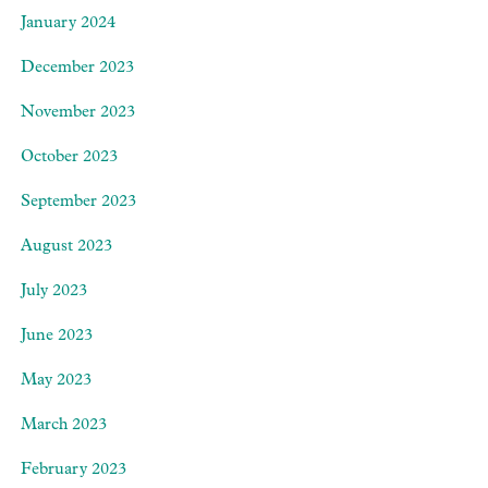
January 2024
December 2023
November 2023
October 2023
September 2023
August 2023
July 2023
June 2023
May 2023
March 2023
February 2023