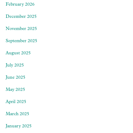
February 2026
December 2025
November 2025
September 2025
August 2025
July 2025
June 2025
May 2025
April 2025
March 2025
January 2025