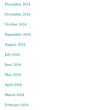
December 2024
November 2024
October 2024
September 2024
August 2024
July 2024
June 2024
May 2024
April 2024
March 2024
February 2024