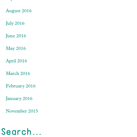
August 2016
July 2016
June 2016
May 2016
April 2016
March 2016
February 2016
January 2016
November 2015
Search…