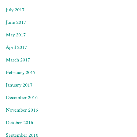
July 2017
June 2017
May 2017
April 2017
March 2017
February 2017
January 2017
December 2016
November 2016
October 2016
September 2016