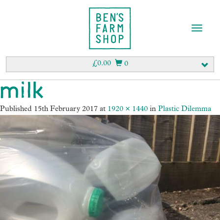
T
o
g
g
£
0.00
0
l
e
milk
n
a
Published
15th February 2017
at
1920 × 1440
in
Plastic Dilemma
v
i
g
a
t
i
o
n