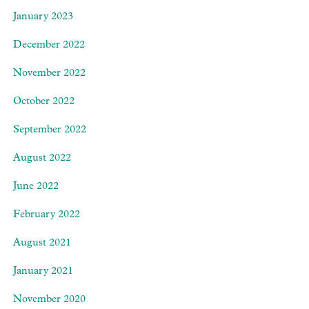
January 2023
December 2022
November 2022
October 2022
September 2022
August 2022
June 2022
February 2022
August 2021
January 2021
November 2020