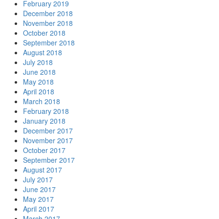
February 2019
December 2018
November 2018
October 2018
September 2018
August 2018
July 2018
June 2018
May 2018
April 2018
March 2018
February 2018
January 2018
December 2017
November 2017
October 2017
September 2017
August 2017
July 2017
June 2017
May 2017
April 2017
March 2017