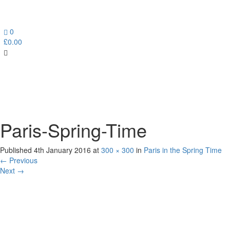
0
£
0.00
Toggl
navig
Paris-Spring-Time
Published
4th January 2016
at
300 × 300
in
Paris in the Spring Time
←
Previous
Next
→