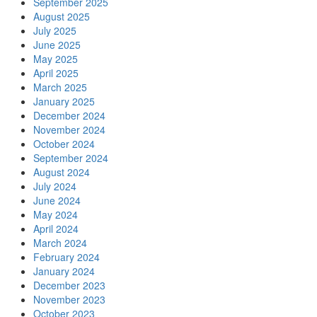
September 2025
August 2025
July 2025
June 2025
May 2025
April 2025
March 2025
January 2025
December 2024
November 2024
October 2024
September 2024
August 2024
July 2024
June 2024
May 2024
April 2024
March 2024
February 2024
January 2024
December 2023
November 2023
October 2023