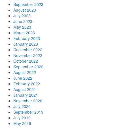
September 2023
August 2023
July 2023
June 2023
May 2023
March 2023
February 2023
January 2023
December 2022
November 2022
October 2022
September 2022
August 2022
June 2022
February 2022
August 2021
January 2021
November 2020
July 2020
September 2019
July 2019
May 2019