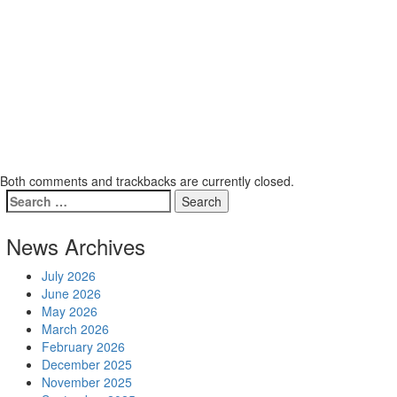
Both comments and trackbacks are currently closed.
News Archives
July 2026
June 2026
May 2026
March 2026
February 2026
December 2025
November 2025