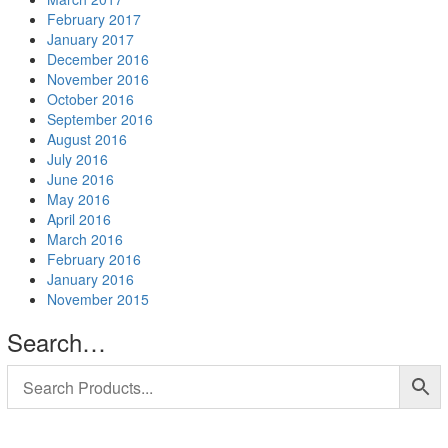
February 2017
January 2017
December 2016
November 2016
October 2016
September 2016
August 2016
July 2016
June 2016
May 2016
April 2016
March 2016
February 2016
January 2016
November 2015
Search…