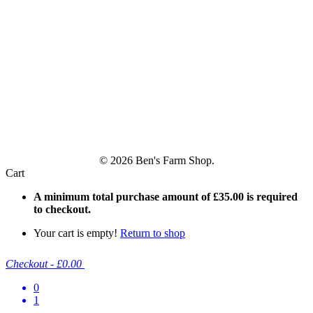
© 2026 Ben's Farm Shop.
Cart
A minimum total purchase amount of
£
35.00
is required
to checkout.
Your cart is empty!
Return to shop
Checkout
-
£0.00
0
1