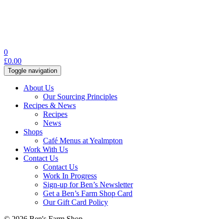
0
£
0.00
Toggle navigation
About Us
Our Sourcing Principles
Recipes & News
Recipes
News
Shops
Café Menus at Yealmpton
Work With Us
Contact Us
Contact Us
Work In Progress
Sign-up for Ben’s Newsletter
Get a Ben’s Farm Shop Card
Our Gift Card Policy
© 2026 Ben's Farm Shop.