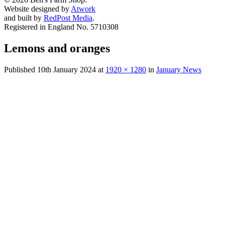
Website designed by
Atwork
and built by
RedPost Media
.
Registered in England No. 5710308
Lemons and oranges
Published
10th January 2024
at
1920 × 1280
in
January News