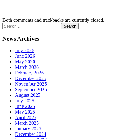
Both comments and trackbacks are currently closed.
News Archives
July 2026
June 2026
May 2026
March 2026
February 2026
December 2025
November 2025
September 2025
August 2025
July 2025
June 2025
May 2025
April 2025
March 2025
January 2025
December 2024