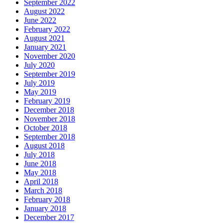
September 2022
August 2022
June 2022
February 2022
August 2021
January 2021
November 2020
July 2020
September 2019
July 2019
May 2019
February 2019
December 2018
November 2018
October 2018
September 2018
August 2018
July 2018
June 2018
May 2018
April 2018
March 2018
February 2018
January 2018
December 2017