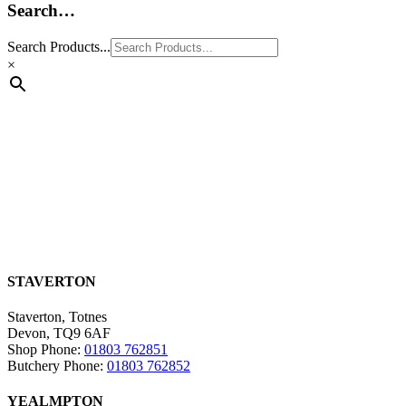
Search…
Search Products...
×
STAVERTON
Staverton, Totnes
Devon, TQ9 6AF
Shop Phone:
01803 762851
Butchery Phone:
01803 762852
YEALMPTON