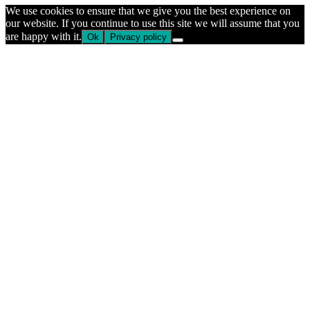
We use cookies to ensure that we give you the best experience on
our website. If you continue to use this site we will assume that you
are happy with it.
Ok
Privacy policy