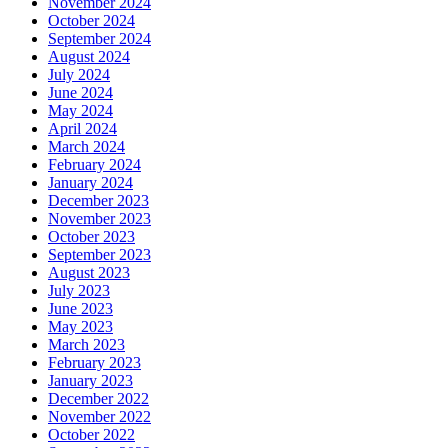
November 2024
October 2024
September 2024
August 2024
July 2024
June 2024
May 2024
April 2024
March 2024
February 2024
January 2024
December 2023
November 2023
October 2023
September 2023
August 2023
July 2023
June 2023
May 2023
March 2023
February 2023
January 2023
December 2022
November 2022
October 2022