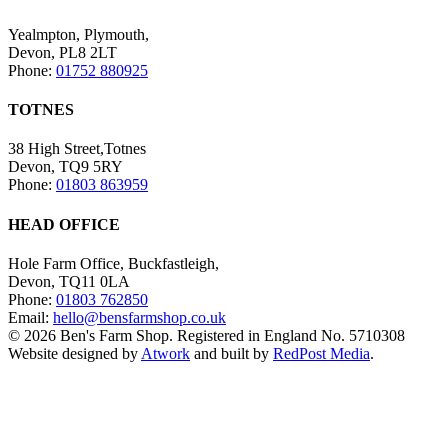
Yealmpton, Plymouth,
Devon, PL8 2LT
Phone:
01752 880925
TOTNES
38 High Street,Totnes
Devon, TQ9 5RY
Phone:
01803 863959
HEAD OFFICE
Hole Farm Office, Buckfastleigh,
Devon, TQ11 0LA
Phone:
01803 762850
Email:
hello@bensfarmshop.co.uk
© 2026 Ben's Farm Shop. Registered in England No. 5710308
Website designed by
Atwork
and built by
RedPost Media
.