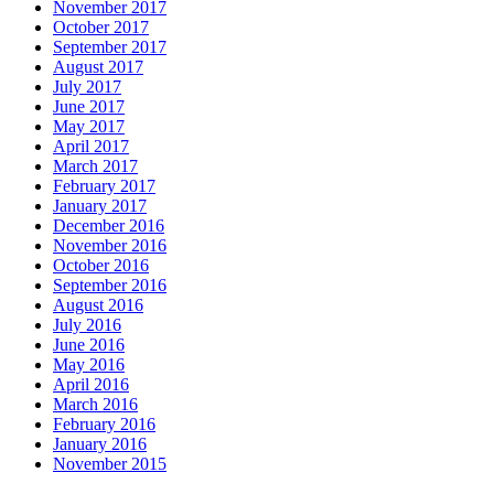
November 2017
October 2017
September 2017
August 2017
July 2017
June 2017
May 2017
April 2017
March 2017
February 2017
January 2017
December 2016
November 2016
October 2016
September 2016
August 2016
July 2016
June 2016
May 2016
April 2016
March 2016
February 2016
January 2016
November 2015