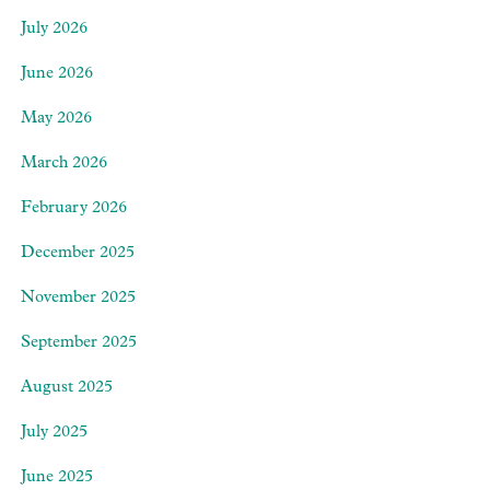
July 2026
June 2026
May 2026
March 2026
February 2026
December 2025
November 2025
September 2025
August 2025
July 2025
June 2025