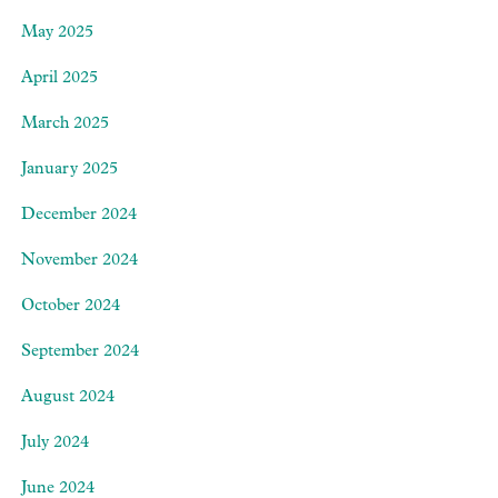
May 2025
April 2025
March 2025
January 2025
December 2024
November 2024
October 2024
September 2024
August 2024
July 2024
June 2024