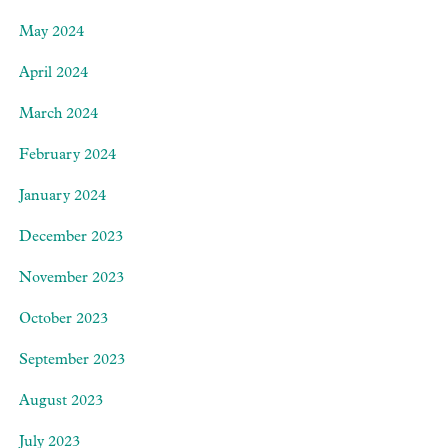
May 2024
April 2024
March 2024
February 2024
January 2024
December 2023
November 2023
October 2023
September 2023
August 2023
July 2023