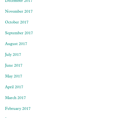
December 2017
November 2017
October 2017
September 2017
August 2017
July 2017
June 2017
May 2017
April 2017
March 2017
February 2017