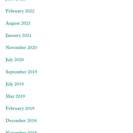
February 2022
August 2021
January 2021
November 2020
July 2020
September 2019
July 2019
May 2019
February 2019
December 2018