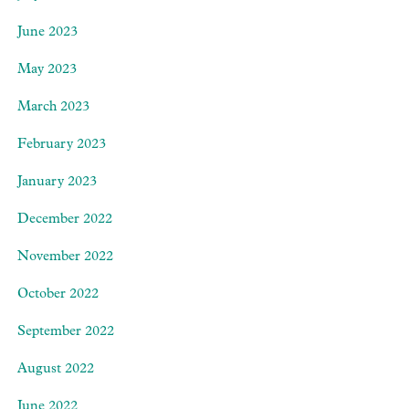
June 2023
May 2023
March 2023
February 2023
January 2023
December 2022
November 2022
October 2022
September 2022
August 2022
June 2022