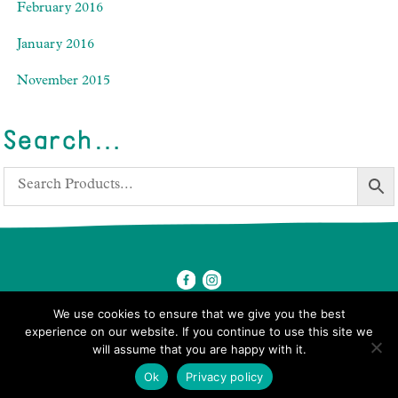
February 2016
January 2016
November 2015
Search…
We use cookies to ensure that we give you the best
experience on our website. If you continue to use this site we
will assume that you are happy with it.
© 2026 Ben's Farm Shop.
Ok
Privacy policy