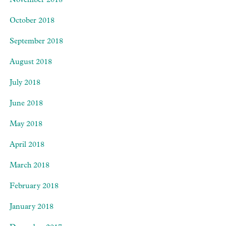
November 2018
October 2018
September 2018
August 2018
July 2018
June 2018
May 2018
April 2018
March 2018
February 2018
January 2018