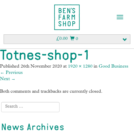
T
o
g
g
£
0.00
0
l
e
Totnes-shop-1
n
a
Published
26th November 2020
at
1920 × 1280
in
Good Business
v
←
Previous
i
Next
→
g
a
Both comments and trackbacks are currently closed.
t
i
o
n
News Archives