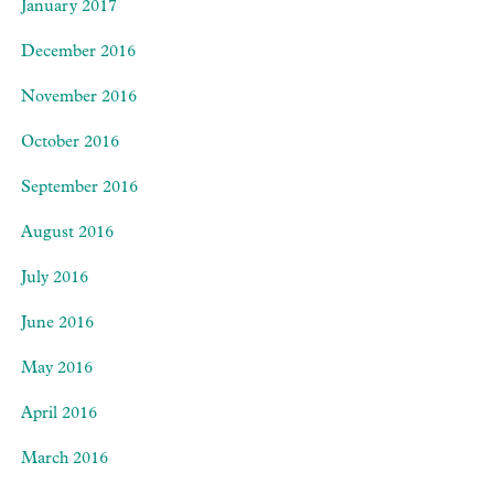
January 2017
December 2016
November 2016
October 2016
September 2016
August 2016
July 2016
June 2016
May 2016
April 2016
March 2016