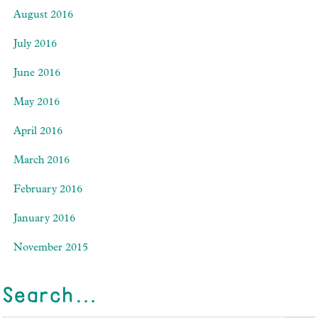
August 2016
July 2016
June 2016
May 2016
April 2016
March 2016
February 2016
January 2016
November 2015
Search…