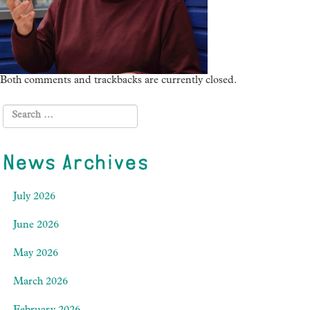
Both comments and trackbacks are currently closed.
News Archives
July 2026
June 2026
May 2026
March 2026