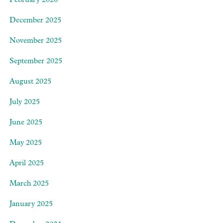
February 2026
December 2025
November 2025
September 2025
August 2025
July 2025
June 2025
May 2025
April 2025
March 2025
January 2025