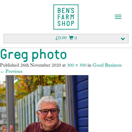
T
o
g
g
£
0.00
0
l
e
Greg photo
n
a
Published
26th November 2020
at
300 × 300
in
Good Business
v
←
Previous
i
g
a
t
i
o
n