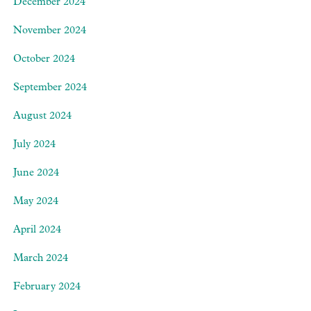
December 2024
November 2024
October 2024
September 2024
August 2024
July 2024
June 2024
May 2024
April 2024
March 2024
February 2024