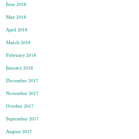
June 2018
May 2018
April 2018
March 2018
February 2018
January 2018
December 2017
November 2017
October 2017
September 2017
August 2017