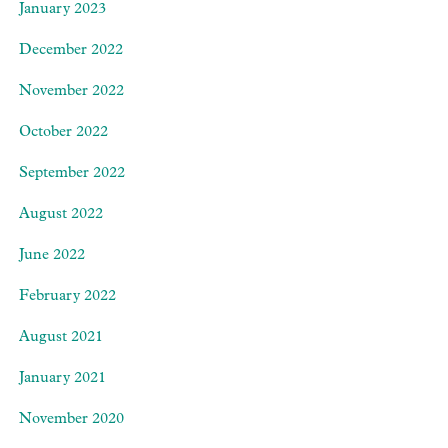
January 2023
December 2022
November 2022
October 2022
September 2022
August 2022
June 2022
February 2022
August 2021
January 2021
November 2020