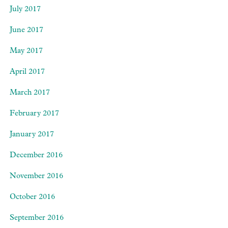
July 2017
June 2017
May 2017
April 2017
March 2017
February 2017
January 2017
December 2016
November 2016
October 2016
September 2016