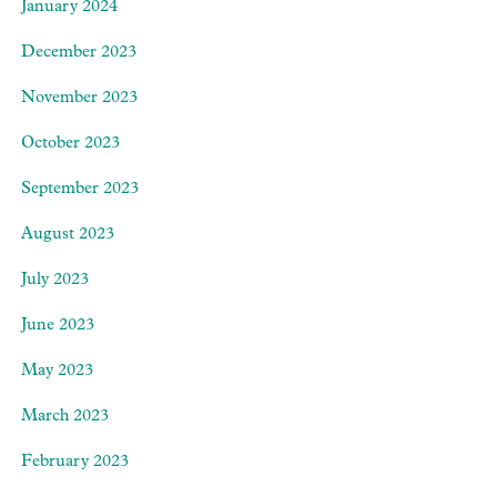
January 2024
December 2023
November 2023
October 2023
September 2023
August 2023
July 2023
June 2023
May 2023
March 2023
February 2023