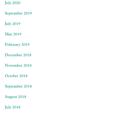
July 2020
September 2019
July 2019
May 2019
February 2019
December 2018
November 2018
October 2018
September 2018
August 2018
July 2018