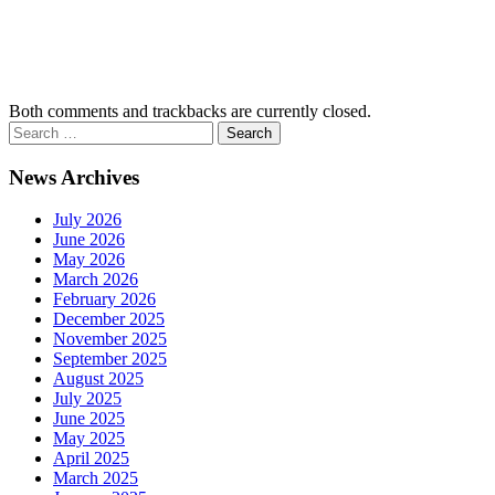
Both comments and trackbacks are currently closed.
News Archives
July 2026
June 2026
May 2026
March 2026
February 2026
December 2025
November 2025
September 2025
August 2025
July 2025
June 2025
May 2025
April 2025
March 2025