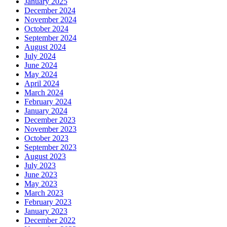
January 2025
December 2024
November 2024
October 2024
September 2024
August 2024
July 2024
June 2024
May 2024
April 2024
March 2024
February 2024
January 2024
December 2023
November 2023
October 2023
September 2023
August 2023
July 2023
June 2023
May 2023
March 2023
February 2023
January 2023
December 2022