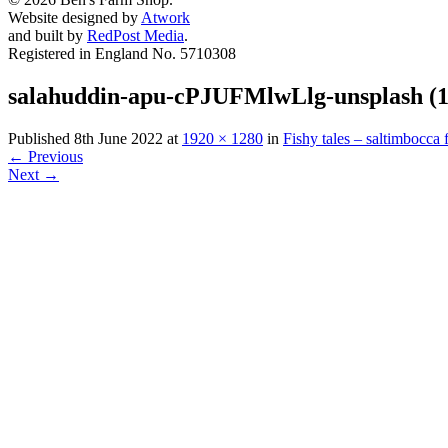
Website designed by
Atwork
and built by
RedPost Media
.
Registered in England No. 5710308
salahuddin-apu-cPJUFMlwLlg-unsplash (1
Published
8th June 2022
at
1920 × 1280
in
Fishy tales – saltimbocca f
←
Previous
Next
→