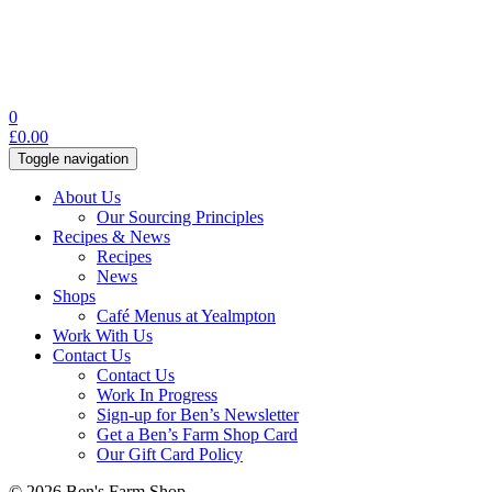
0
£
0.00
Toggle navigation
About Us
Our Sourcing Principles
Recipes & News
Recipes
News
Shops
Café Menus at Yealmpton
Work With Us
Contact Us
Contact Us
Work In Progress
Sign-up for Ben’s Newsletter
Get a Ben’s Farm Shop Card
Our Gift Card Policy
© 2026 Ben's Farm Shop.