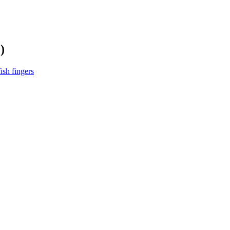
)
ish fingers