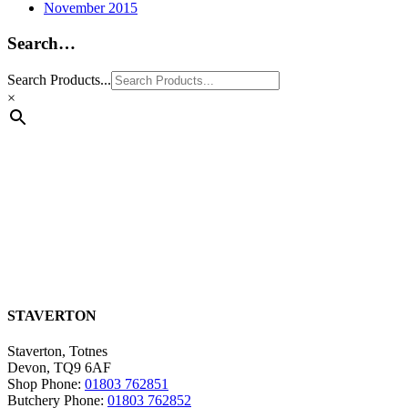
November 2015
Search…
Search Products...
×
STAVERTON
Staverton, Totnes
Devon, TQ9 6AF
Shop Phone:
01803 762851
Butchery Phone:
01803 762852