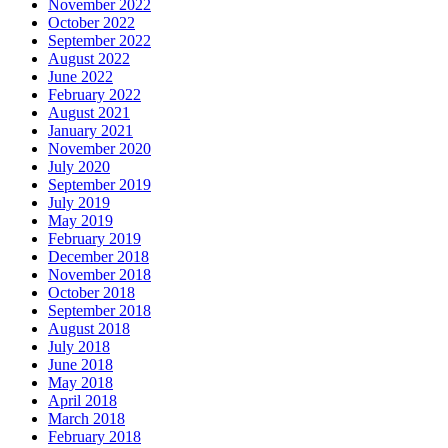
November 2022
October 2022
September 2022
August 2022
June 2022
February 2022
August 2021
January 2021
November 2020
July 2020
September 2019
July 2019
May 2019
February 2019
December 2018
November 2018
October 2018
September 2018
August 2018
July 2018
June 2018
May 2018
April 2018
March 2018
February 2018