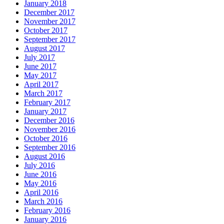
January 2018
December 2017
November 2017
October 2017
September 2017
August 2017
July 2017
June 2017
May 2017
April 2017
March 2017
February 2017
January 2017
December 2016
November 2016
October 2016
September 2016
August 2016
July 2016
June 2016
May 2016
April 2016
March 2016
February 2016
January 2016