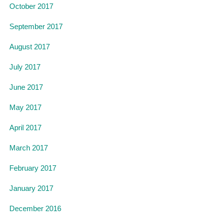
October 2017
September 2017
August 2017
July 2017
June 2017
May 2017
April 2017
March 2017
February 2017
January 2017
December 2016