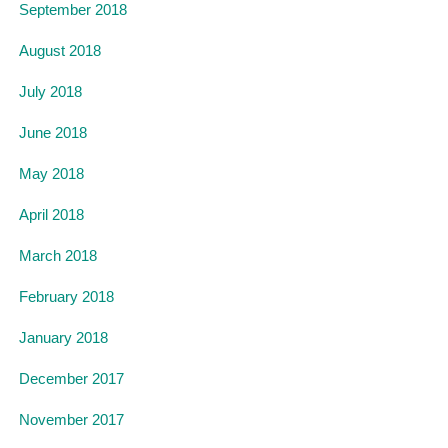
September 2018
August 2018
July 2018
June 2018
May 2018
April 2018
March 2018
February 2018
January 2018
December 2017
November 2017