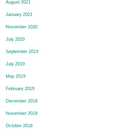
August 2021
January 2021
November 2020
July 2020
September 2019
July 2019
May 2019
February 2019
December 2018
November 2018
October 2018