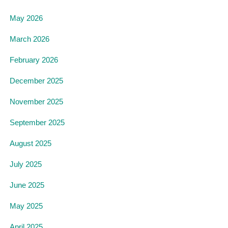
May 2026
March 2026
February 2026
December 2025
November 2025
September 2025
August 2025
July 2025
June 2025
May 2025
April 2025