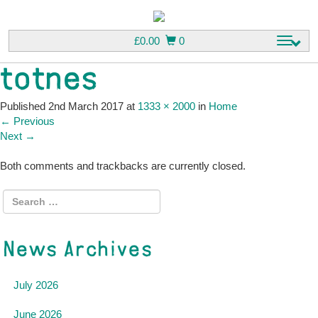
£
0.00
0
T
o
totnes
g
g
l
Published
2nd March 2017
at
1333 × 2000
in
Home
e
←
Previous
n
Next
→
a
v
Both comments and trackbacks are currently closed.
i
g
a
t
i
News Archives
o
n
July 2026
June 2026