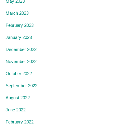
May 2023
March 2023
February 2023
January 2023
December 2022
November 2022
October 2022
September 2022
August 2022
June 2022
February 2022