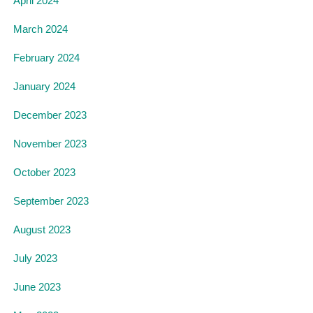
April 2024
March 2024
February 2024
January 2024
December 2023
November 2023
October 2023
September 2023
August 2023
July 2023
June 2023