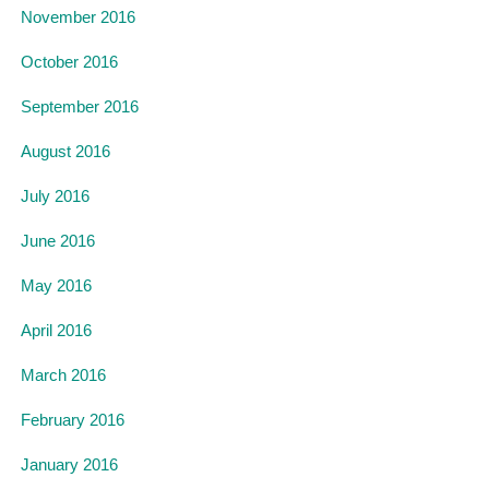
November 2016
October 2016
September 2016
August 2016
July 2016
June 2016
May 2016
April 2016
March 2016
February 2016
January 2016