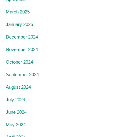
March 2025
January 2025
December 2024
November 2024
October 2024
September 2024
August 2024
July 2024
June 2024
May 2024