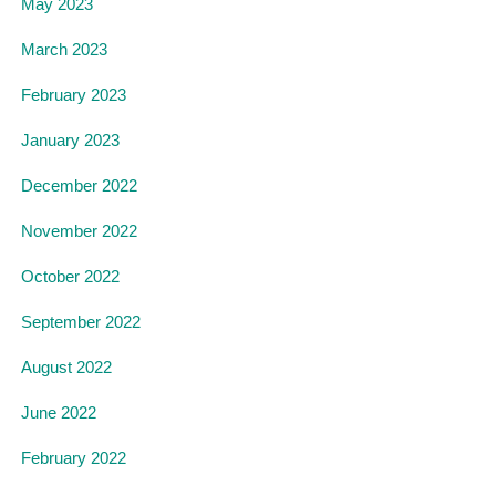
May 2023
March 2023
February 2023
January 2023
December 2022
November 2022
October 2022
September 2022
August 2022
June 2022
February 2022