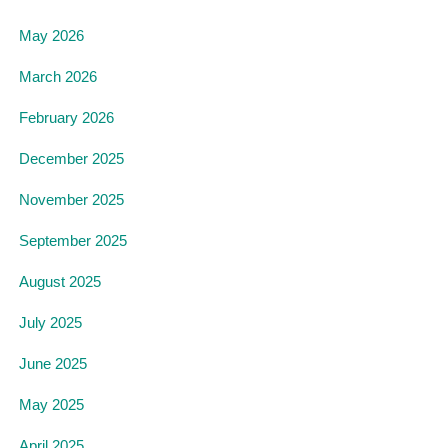
May 2026
March 2026
February 2026
December 2025
November 2025
September 2025
August 2025
July 2025
June 2025
May 2025
April 2025