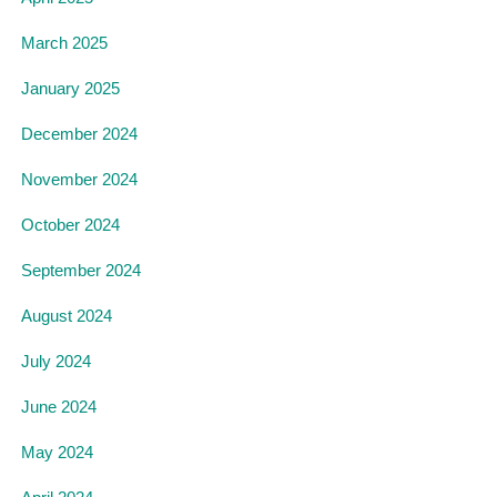
March 2025
January 2025
December 2024
November 2024
October 2024
September 2024
August 2024
July 2024
June 2024
May 2024