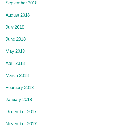
September 2018
August 2018
July 2018
June 2018
May 2018
April 2018
March 2018
February 2018
January 2018
December 2017
November 2017