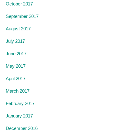
October 2017
September 2017
August 2017
July 2017
June 2017
May 2017
April 2017
March 2017
February 2017
January 2017
December 2016