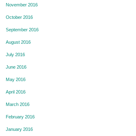
November 2016
October 2016
September 2016
August 2016
July 2016
June 2016
May 2016
April 2016
March 2016
February 2016
January 2016