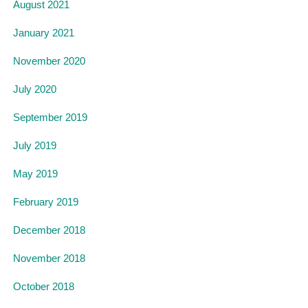
August 2021
January 2021
November 2020
July 2020
September 2019
July 2019
May 2019
February 2019
December 2018
November 2018
October 2018