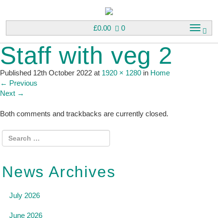
£
0.00
0
T
o
Staff with veg 2
g
g
l
Published
12th October 2022
at
1920 × 1280
in
Home
e
←
Previous
n
Next
→
a
v
Both comments and trackbacks are currently closed.
i
g
a
t
i
News Archives
o
n
July 2026
June 2026