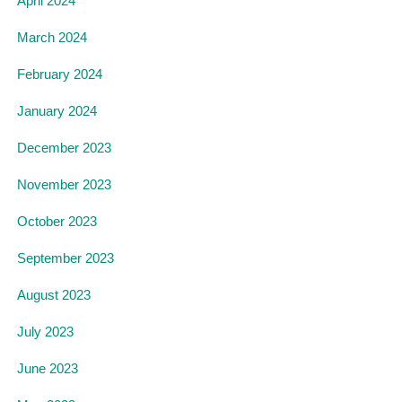
April 2024
March 2024
February 2024
January 2024
December 2023
November 2023
October 2023
September 2023
August 2023
July 2023
June 2023