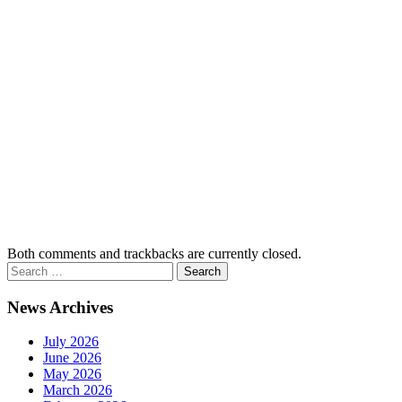
Both comments and trackbacks are currently closed.
News Archives
July 2026
June 2026
May 2026
March 2026