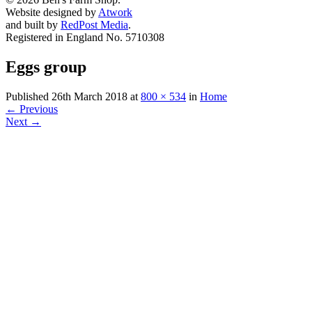
Website designed by
Atwork
and built by
RedPost Media
.
Registered in England No. 5710308
Eggs group
Published
26th March 2018
at
800 × 534
in
Home
←
Previous
Next
→