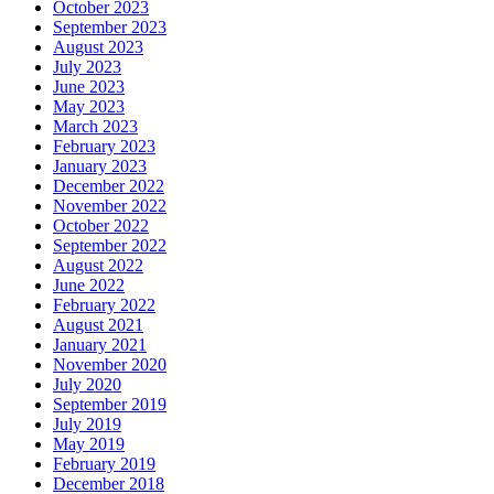
October 2023
September 2023
August 2023
July 2023
June 2023
May 2023
March 2023
February 2023
January 2023
December 2022
November 2022
October 2022
September 2022
August 2022
June 2022
February 2022
August 2021
January 2021
November 2020
July 2020
September 2019
July 2019
May 2019
February 2019
December 2018