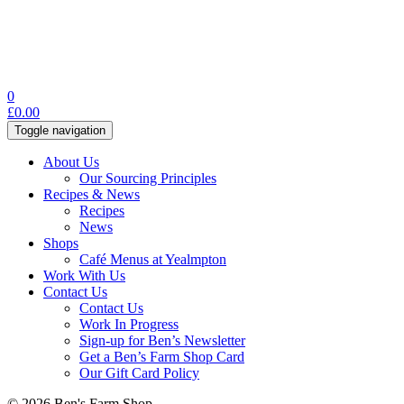
0
£
0.00
Toggle navigation
About Us
Our Sourcing Principles
Recipes & News
Recipes
News
Shops
Café Menus at Yealmpton
Work With Us
Contact Us
Contact Us
Work In Progress
Sign-up for Ben’s Newsletter
Get a Ben’s Farm Shop Card
Our Gift Card Policy
© 2026 Ben's Farm Shop.