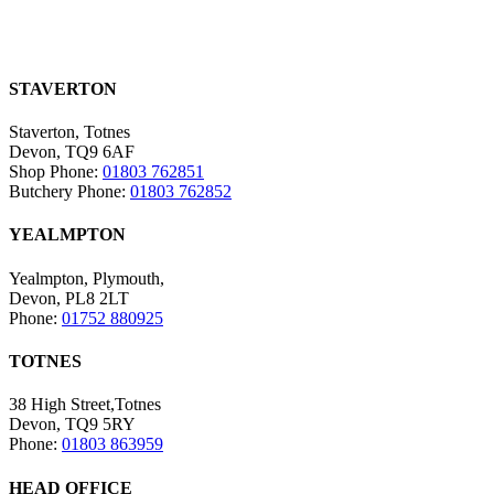
STAVERTON
Staverton, Totnes
Devon, TQ9 6AF
Shop Phone:
01803 762851
Butchery Phone:
01803 762852
YEALMPTON
Yealmpton, Plymouth,
Devon, PL8 2LT
Phone:
01752 880925
TOTNES
38 High Street,Totnes
Devon, TQ9 5RY
Phone:
01803 863959
HEAD OFFICE