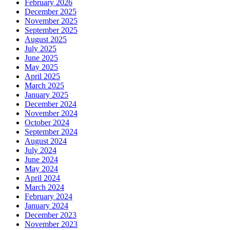
February 2026
December 2025
November 2025
September 2025
August 2025
July 2025
June 2025
May 2025
April 2025
March 2025
January 2025
December 2024
November 2024
October 2024
September 2024
August 2024
July 2024
June 2024
May 2024
April 2024
March 2024
February 2024
January 2024
December 2023
November 2023