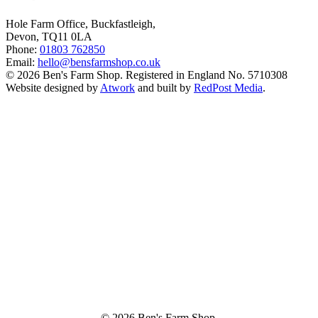
Hole Farm Office, Buckfastleigh,
Devon, TQ11 0LA
Phone:
01803 762850
Email:
hello@bensfarmshop.co.uk
© 2026 Ben's Farm Shop. Registered in England No. 5710308
Website designed by
Atwork
and built by
RedPost Media
.
© 2026 Ben's Farm Shop.