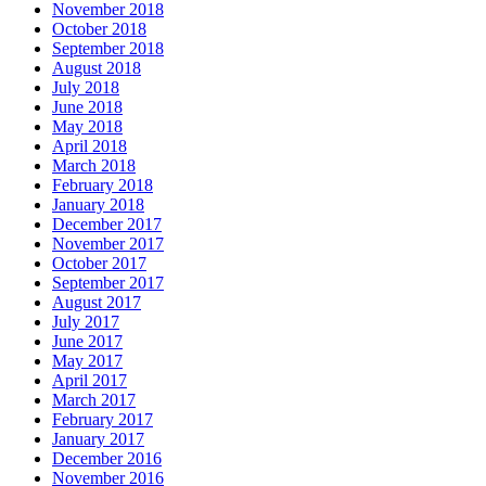
November 2018
October 2018
September 2018
August 2018
July 2018
June 2018
May 2018
April 2018
March 2018
February 2018
January 2018
December 2017
November 2017
October 2017
September 2017
August 2017
July 2017
June 2017
May 2017
April 2017
March 2017
February 2017
January 2017
December 2016
November 2016