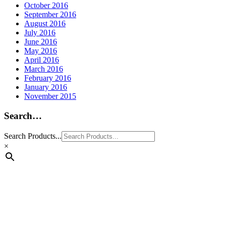
October 2016
September 2016
August 2016
July 2016
June 2016
May 2016
April 2016
March 2016
February 2016
January 2016
November 2015
Search…
Search Products...
×