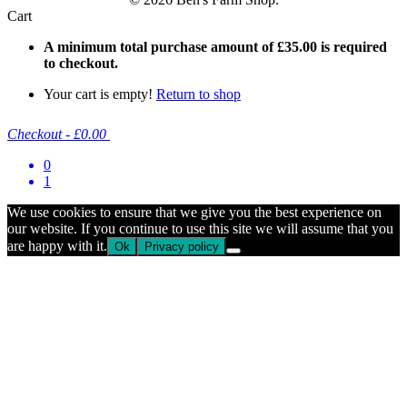
Cart
A minimum total purchase amount of
£
35.00
is required
to checkout.
Your cart is empty!
Return to shop
Checkout
-
£0.00
0
1
We use cookies to ensure that we give you the best experience on
our website. If you continue to use this site we will assume that you
are happy with it.
Ok
Privacy policy