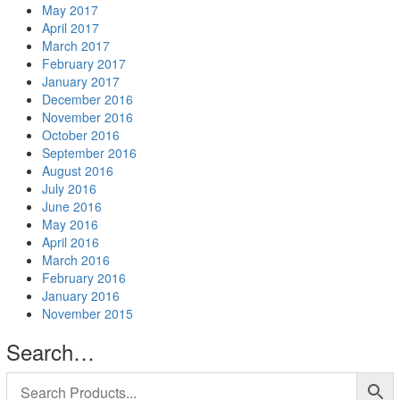
May 2017
April 2017
March 2017
February 2017
January 2017
December 2016
November 2016
October 2016
September 2016
August 2016
July 2016
June 2016
May 2016
April 2016
March 2016
February 2016
January 2016
November 2015
Search…