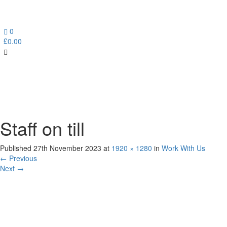
0
£
0.00
Toggl
navig
Staff on till
Published
27th November 2023
at
1920 × 1280
in
Work With Us
←
Previous
Next
→