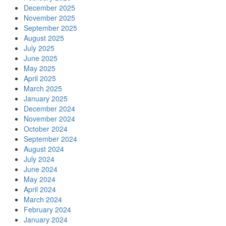
December 2025
November 2025
September 2025
August 2025
July 2025
June 2025
May 2025
April 2025
March 2025
January 2025
December 2024
November 2024
October 2024
September 2024
August 2024
July 2024
June 2024
May 2024
April 2024
March 2024
February 2024
January 2024