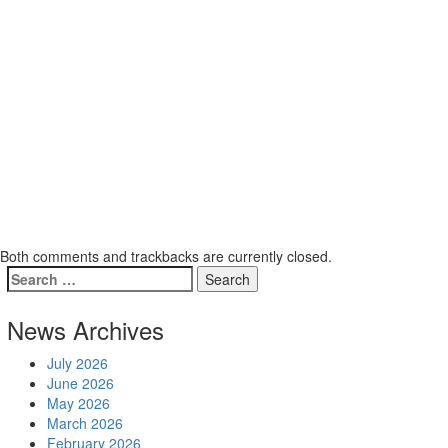
Both comments and trackbacks are currently closed.
News Archives
July 2026
June 2026
May 2026
March 2026
February 2026