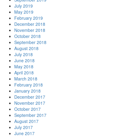
July 2019
May 2019
February 2019
December 2018
November 2018
October 2018
September 2018
August 2018
July 2018
June 2018
May 2018
April 2018
March 2018
February 2018
January 2018
December 2017
November 2017
October 2017
September 2017
August 2017
July 2017
June 2017