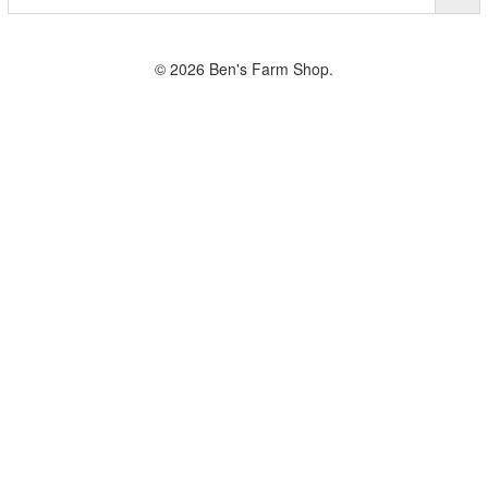
© 2026 Ben's Farm Shop.