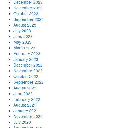
December 2023
November 2023
October 2023
September 2023
August 2023
July 2023
June 2023
May 2023
March 2023
February 2023
January 2023
December 2022
November 2022
October 2022
September 2022
August 2022
June 2022
February 2022
August 2021
January 2021
November 2020
July 2020
September 2019