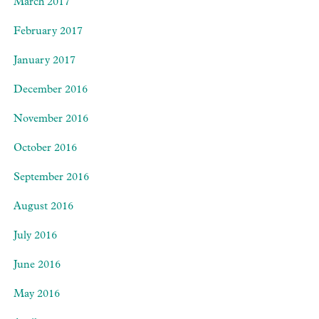
March 2017
February 2017
January 2017
December 2016
November 2016
October 2016
September 2016
August 2016
July 2016
June 2016
May 2016