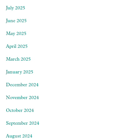
July 2025
June 2025
May 2025
April 2025
March 2025
January 2025
December 2024
November 2024
October 2024
September 2024
August 2024