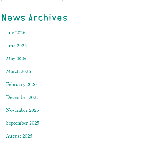
News Archives
July 2026
June 2026
May 2026
March 2026
February 2026
December 2025
November 2025
September 2025
August 2025