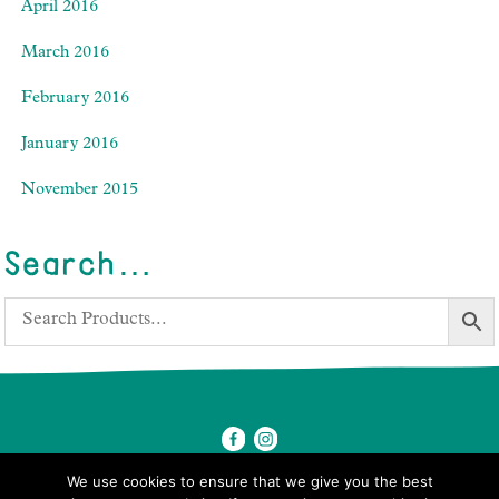
April 2016
March 2016
February 2016
January 2016
November 2015
Search…
We use cookies to ensure that we give you the best