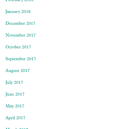
February 2018
January 2018
December 2017
November 2017
October 2017
September 2017
August 2017
July 2017
June 2017
May 2017
April 2017