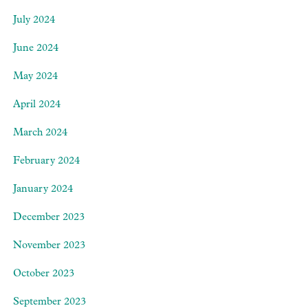
July 2024
June 2024
May 2024
April 2024
March 2024
February 2024
January 2024
December 2023
November 2023
October 2023
September 2023