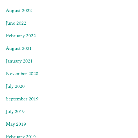
August 2022
June 2022
February 2022
August 2021
January 2021
November 2020
July 2020
September 2019
July 2019
May 2019
February 2019