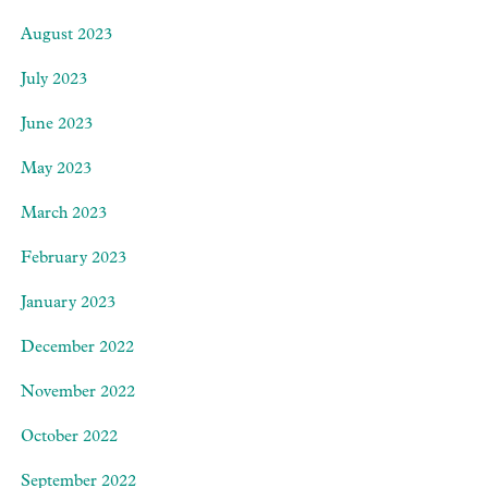
August 2023
July 2023
June 2023
May 2023
March 2023
February 2023
January 2023
December 2022
November 2022
October 2022
September 2022