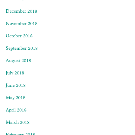
December 2018
November 2018
October 2018
September 2018
August 2018
July 2018
June 2018
May 2018
April 2018
March 2018