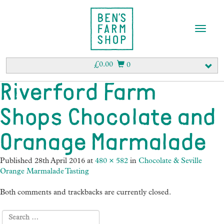
T
o
g
g
£
0.00
0
l
e
Riverford Farm
n
a
Shops Chocolate and
v
i
g
Oranage Marmalade
a
t
Published
28th April 2016
at
480 × 582
in
Chocolate & Seville
i
Orange Marmalade Tasting
o
n
Both comments and trackbacks are currently closed.