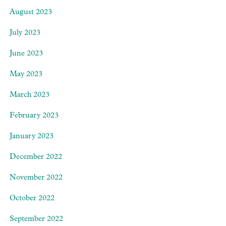
August 2023
July 2023
June 2023
May 2023
March 2023
February 2023
January 2023
December 2022
November 2022
October 2022
September 2022