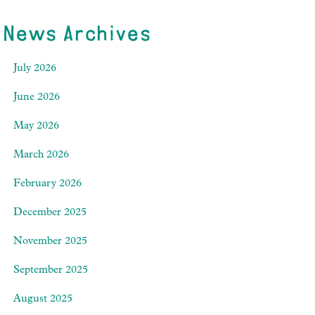
News Archives
July 2026
June 2026
May 2026
March 2026
February 2026
December 2025
November 2025
September 2025
August 2025