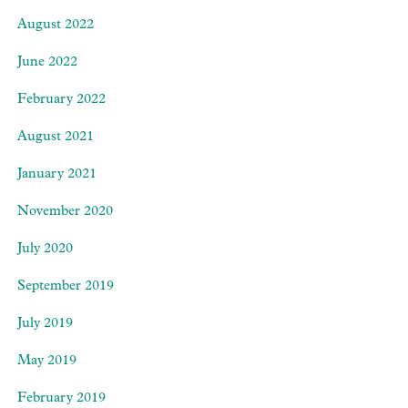
August 2022
June 2022
February 2022
August 2021
January 2021
November 2020
July 2020
September 2019
July 2019
May 2019
February 2019