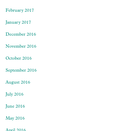
February 2017
January 2017
December 2016
November 2016
October 2016
September 2016
August 2016
July 2016
June 2016
May 2016
April 2016