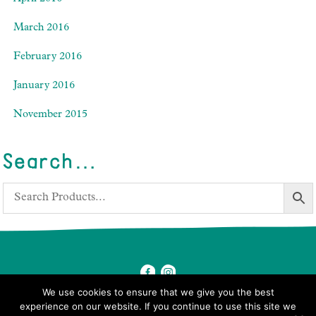
March 2016
February 2016
January 2016
November 2015
Search…
We use cookies to ensure that we give you the best
experience on our website. If you continue to use this site we