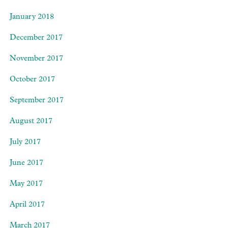
January 2018
December 2017
November 2017
October 2017
September 2017
August 2017
July 2017
June 2017
May 2017
April 2017
March 2017