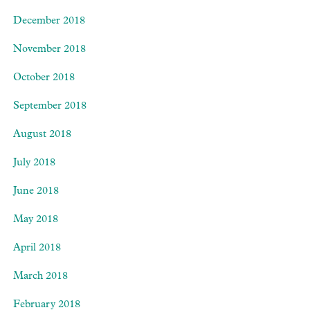
December 2018
November 2018
October 2018
September 2018
August 2018
July 2018
June 2018
May 2018
April 2018
March 2018
February 2018