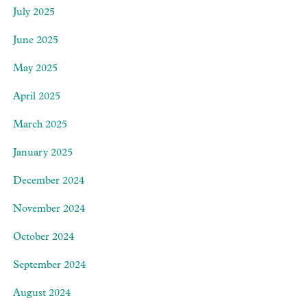
July 2025
June 2025
May 2025
April 2025
March 2025
January 2025
December 2024
November 2024
October 2024
September 2024
August 2024