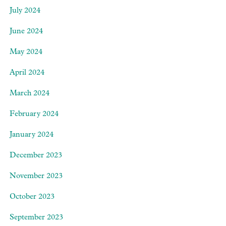
July 2024
June 2024
May 2024
April 2024
March 2024
February 2024
January 2024
December 2023
November 2023
October 2023
September 2023