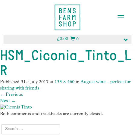
T
o
g
g
£
0.00
0
l
e
HSM_Ciconia_Tinto_L
n
a
R
v
i
g
Published
31st July 2017
at
133 × 460
in
August wine – perfect for
a
sharing with friends
t
←
Previous
i
Next
→
o
n
Both comments and trackbacks are currently closed.