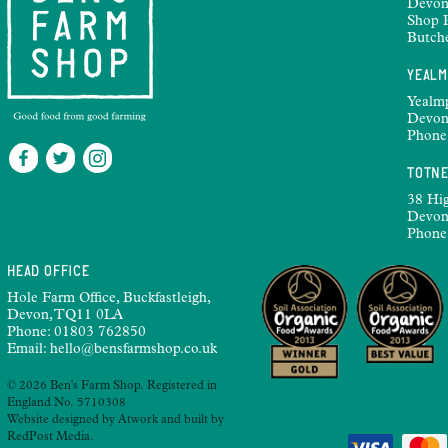
Devon
Shop 
Butch
YEAL
Yealm
Devon
Phone
TOTN
38 Hig
Devon
Phone
HEAD OFFICE
Hole Farm Office, Buckfastleigh,
Devon, TQ11 0LA
Phone:
01803 762850
Email:
hello@bensfarmshop.co.uk
© 2026 Ben's Farm Shop. Registered in
England No. 5710308
Website designed by
Atwork
and built by
RedPost Media
.