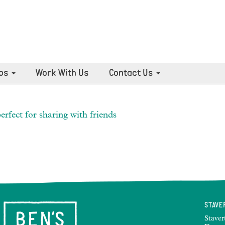
ps
Work With Us
Contact Us
erfect for sharing with friends
STAVE
Staver