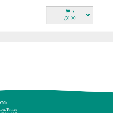
0
£
0.00
RTON
ton, Totnes