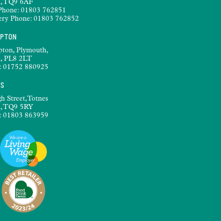
, TQ9 6AF
Phone:
01803 762851
ery Phone:
01803 762852
MPTON
pton, Plymouth,
, PL8 2LT
:
01752 880925
ES
h Street,Totnes
, TQ9 5RY
:
01803 863959