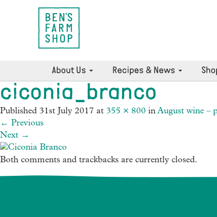
About Us
Recipes & News
Sho
ciconia_branco
Published
31st July 2017
at
355 × 800
in
August wine – p
←
Previous
Next
→
Both comments and trackbacks are currently closed.