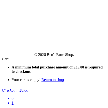
© 2026 Ben's Farm Shop.
Cart
A minimum total purchase amount of
£
35.00
is required
to checkout.
Your cart is empty!
Return to shop
Checkout
-
£0.00
0
1