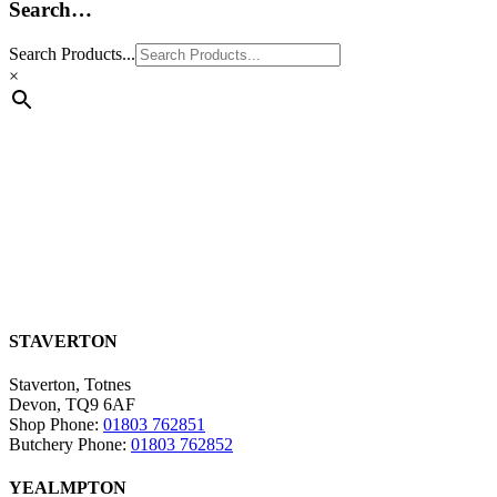
Search…
Search Products...
×
STAVERTON
Staverton, Totnes
Devon, TQ9 6AF
Shop Phone:
01803 762851
Butchery Phone:
01803 762852
YEALMPTON