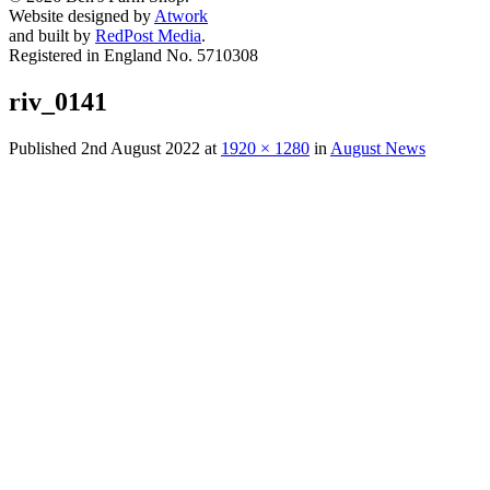
Website designed by
Atwork
and built by
RedPost Media
.
Registered in England No. 5710308
riv_0141
Published
2nd August 2022
at
1920 × 1280
in
August News