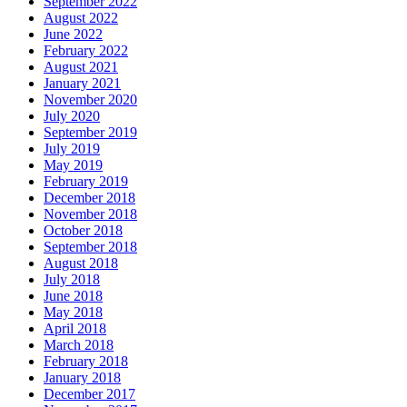
September 2022
August 2022
June 2022
February 2022
August 2021
January 2021
November 2020
July 2020
September 2019
July 2019
May 2019
February 2019
December 2018
November 2018
October 2018
September 2018
August 2018
July 2018
June 2018
May 2018
April 2018
March 2018
February 2018
January 2018
December 2017