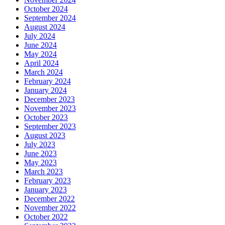
October 2024
September 2024
August 2024
July 2024
June 2024
May 2024
April 2024
March 2024
February 2024
January 2024
December 2023
November 2023
October 2023
September 2023
August 2023
July 2023
June 2023
May 2023
March 2023
February 2023
January 2023
December 2022
November 2022
October 2022