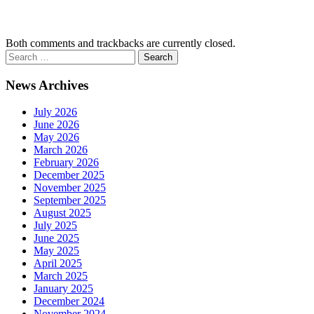
Both comments and trackbacks are currently closed.
News Archives
July 2026
June 2026
May 2026
March 2026
February 2026
December 2025
November 2025
September 2025
August 2025
July 2025
June 2025
May 2025
April 2025
March 2025
January 2025
December 2024
November 2024