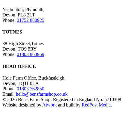
Yealmpton, Plymouth,
Devon, PL8 2LT
Phone:
01752 880925
TOTNES
38 High Street,Totnes
Devon, TQ9 5RY
Phone:
01803 863959
HEAD OFFICE
Hole Farm Office, Buckfastleigh,
Devon, TQ11 0LA
Phone:
01803 762850
Email:
hello@bensfarmshop.co.uk
© 2026 Ben's Farm Shop. Registered in England No. 5710308
Website designed by
Atwork
and built by
RedPost Media
.