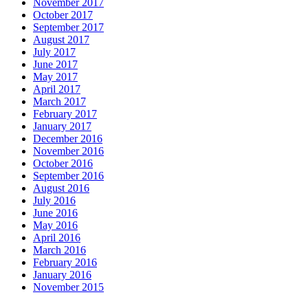
November 2017
October 2017
September 2017
August 2017
July 2017
June 2017
May 2017
April 2017
March 2017
February 2017
January 2017
December 2016
November 2016
October 2016
September 2016
August 2016
July 2016
June 2016
May 2016
April 2016
March 2016
February 2016
January 2016
November 2015