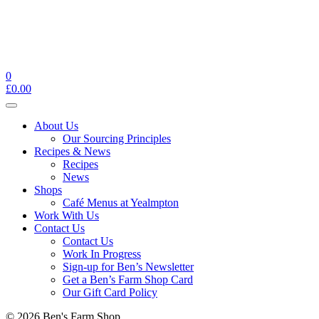
0
£
0.00
Toggle
navigation
About Us
Our Sourcing Principles
Recipes & News
Recipes
News
Shops
Café Menus at Yealmpton
Work With Us
Contact Us
Contact Us
Work In Progress
Sign-up for Ben’s Newsletter
Get a Ben’s Farm Shop Card
Our Gift Card Policy
© 2026 Ben's Farm Shop.