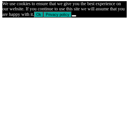
We use cookies to ensure that we give you the best experience on
our website. If you continue to use this site we will assume that you
are happy with it.
Ok
Privacy policy