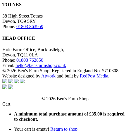
TOTNES
38 High Street,Totnes
Devon, TQ9 5RY
Phone:
01803 863959
HEAD OFFICE
Hole Farm Office, Buckfastleigh,
Devon, TQ11 0LA
Phone:
01803 762850
Email:
hello@bensfarmshop.co.uk
© 2026 Ben's Farm Shop. Registered in England No. 5710308
Website designed by
Atwork
and built by
RedPost Media
.
© 2026 Ben's Farm Shop.
Cart
A minimum total purchase amount of
£
35.00
is required
to checkout.
Your cart is empty!
Return to shop