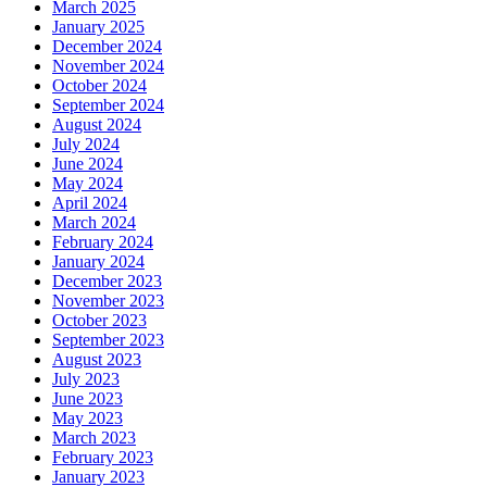
March 2025
January 2025
December 2024
November 2024
October 2024
September 2024
August 2024
July 2024
June 2024
May 2024
April 2024
March 2024
February 2024
January 2024
December 2023
November 2023
October 2023
September 2023
August 2023
July 2023
June 2023
May 2023
March 2023
February 2023
January 2023