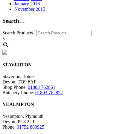
January 2016
November 2015
Search…
Search Products...
×
STAVERTON
Staverton, Totnes
Devon, TQ9 6AF
Shop Phone:
01803 762851
Butchery Phone:
01803 762852
YEALMPTON
Yealmpton, Plymouth,
Devon, PL8 2LT
Phone:
01752 880925