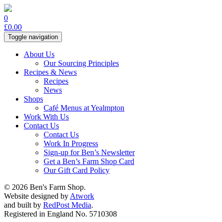
0
£
0.00
Toggle navigation
About Us
Our Sourcing Principles
Recipes & News
Recipes
News
Shops
Café Menus at Yealmpton
Work With Us
Contact Us
Contact Us
Work In Progress
Sign-up for Ben’s Newsletter
Get a Ben’s Farm Shop Card
Our Gift Card Policy
© 2026 Ben's Farm Shop.
Website designed by
Atwork
and built by
RedPost Media
.
Registered in England No. 5710308