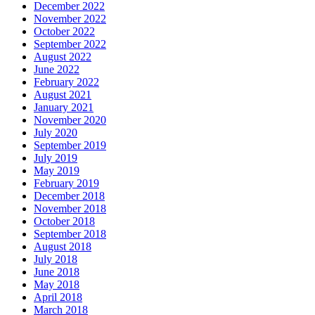
December 2022
November 2022
October 2022
September 2022
August 2022
June 2022
February 2022
August 2021
January 2021
November 2020
July 2020
September 2019
July 2019
May 2019
February 2019
December 2018
November 2018
October 2018
September 2018
August 2018
July 2018
June 2018
May 2018
April 2018
March 2018