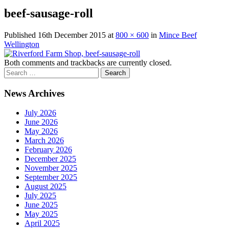
beef-sausage-roll
Published
16th December 2015
at
800 × 600
in
Mince Beef
Wellington
Both comments and trackbacks are currently closed.
News Archives
July 2026
June 2026
May 2026
March 2026
February 2026
December 2025
November 2025
September 2025
August 2025
July 2025
June 2025
May 2025
April 2025