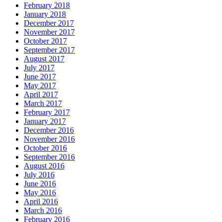
February 2018
January 2018
December 2017
November 2017
October 2017
September 2017
August 2017
July 2017
June 2017
May 2017
April 2017
March 2017
February 2017
January 2017
December 2016
November 2016
October 2016
September 2016
August 2016
July 2016
June 2016
May 2016
April 2016
March 2016
February 2016