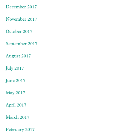
December 2017
November 2017
October 2017
September 2017
August 2017
July 2017
June 2017
May 2017
April 2017
March 2017
February 2017