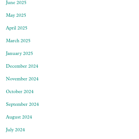
June 2025
May 2025
April 2025
March 2025
January 2025
December 2024
November 2024
October 2024
September 2024
August 2024
July 2024