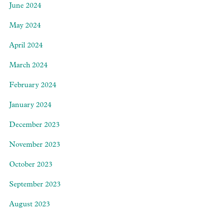
June 2024
May 2024
April 2024
March 2024
February 2024
January 2024
December 2023
November 2023
October 2023
September 2023
August 2023