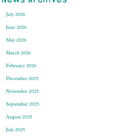
July 2026
June 2026
May 2026
March 2026
February 2026
December 2025
November 2025
September 2025
August 2025
July 2025