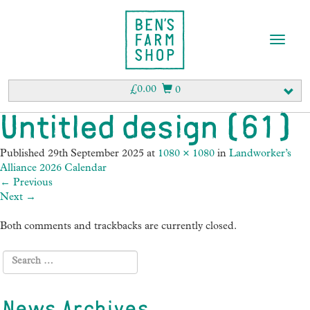
T
o
g
g
£
0.00
0
l
e
Untitled design (61)
n
a
Published
29th September 2025
at
1080 × 1080
in
Landworker’s
v
Alliance 2026 Calendar
i
←
Previous
g
Next
→
a
t
Both comments and trackbacks are currently closed.
i
o
n
News Archives