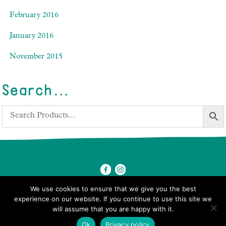
February 2016
January 2016
November 2015
Search…
We use cookies to ensure that we give you the best
experience on our website. If you continue to use this site we
will assume that you are happy with it.
© 2026 Ben's Farm Shop.
Ok
Privacy policy