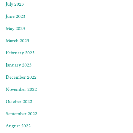
July 2023
June 2023
May 2023
March 2023
February 2023
January 2023
December 2022
November 2022
October 2022
September 2022
August 2022