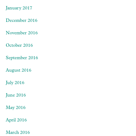
January 2017
December 2016
November 2016
October 2016
September 2016
August 2016
July 2016
June 2016
May 2016
April 2016
March 2016