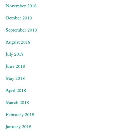
November 2018
October 2018
September 2018
August 2018
July 2018
June 2018
May 2018
April 2018
March 2018
February 2018
January 2018