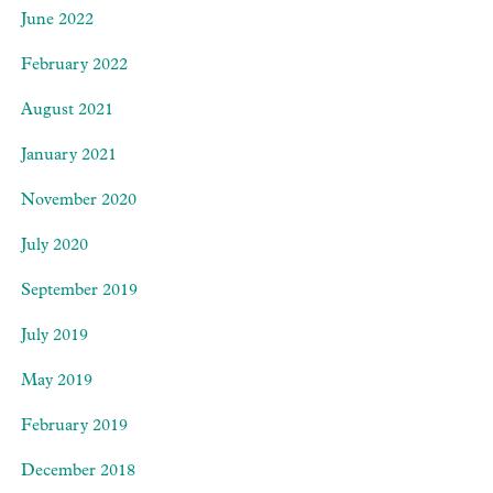
June 2022
February 2022
August 2021
January 2021
November 2020
July 2020
September 2019
July 2019
May 2019
February 2019
December 2018