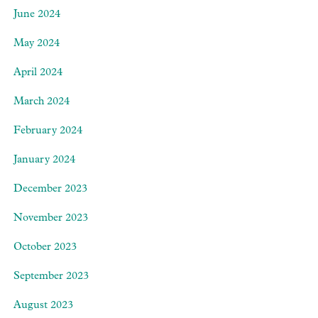
June 2024
May 2024
April 2024
March 2024
February 2024
January 2024
December 2023
November 2023
October 2023
September 2023
August 2023