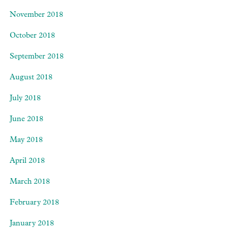
November 2018
October 2018
September 2018
August 2018
July 2018
June 2018
May 2018
April 2018
March 2018
February 2018
January 2018