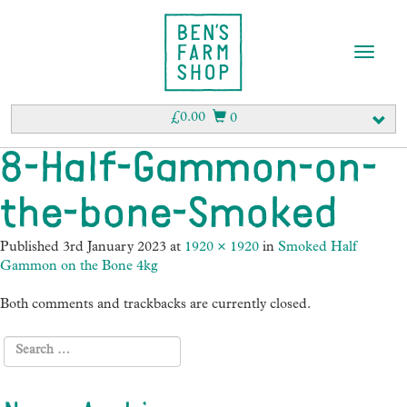
T
o
g
g
£
0.00
0
l
e
8-Half-Gammon-on-
n
a
the-bone-Smoked
v
i
g
Published
3rd January 2023
at
1920 × 1920
in
Smoked Half
a
Gammon on the Bone 4kg
t
i
Both comments and trackbacks are currently closed.
o
n