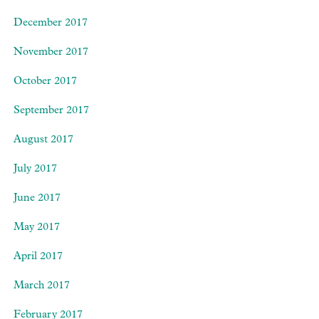
December 2017
November 2017
October 2017
September 2017
August 2017
July 2017
June 2017
May 2017
April 2017
March 2017
February 2017