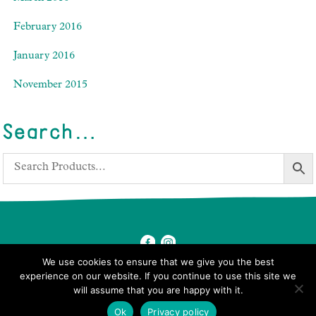
February 2016
January 2016
November 2015
Search…
We use cookies to ensure that we give you the best
experience on our website. If you continue to use this site we
will assume that you are happy with it.
© 2026 Ben's Farm Shop.
Ok
Privacy policy