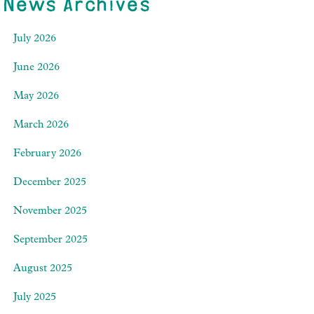
News Archives
July 2026
June 2026
May 2026
March 2026
February 2026
December 2025
November 2025
September 2025
August 2025
July 2025