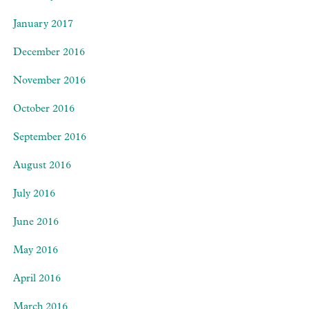
January 2017
December 2016
November 2016
October 2016
September 2016
August 2016
July 2016
June 2016
May 2016
April 2016
March 2016