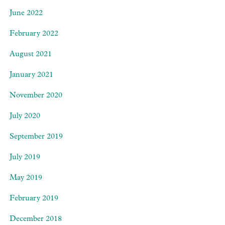
June 2022
February 2022
August 2021
January 2021
November 2020
July 2020
September 2019
July 2019
May 2019
February 2019
December 2018