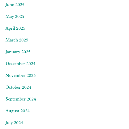
June 2025
May 2025
April 2025
March 2025
January 2025
December 2024
November 2024
October 2024
September 2024
August 2024
July 2024