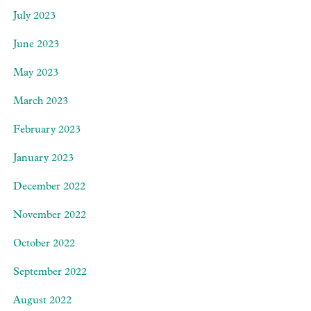
July 2023
June 2023
May 2023
March 2023
February 2023
January 2023
December 2022
November 2022
October 2022
September 2022
August 2022