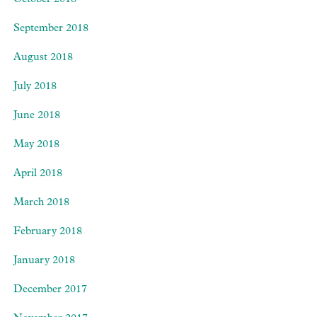
October 2018
September 2018
August 2018
July 2018
June 2018
May 2018
April 2018
March 2018
February 2018
January 2018
December 2017