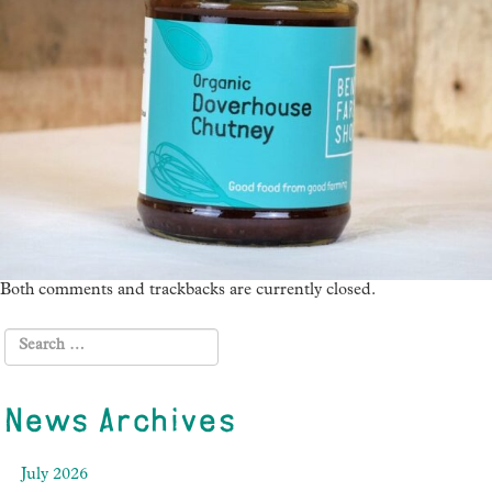
Both comments and trackbacks are currently closed.
News Archives
July 2026