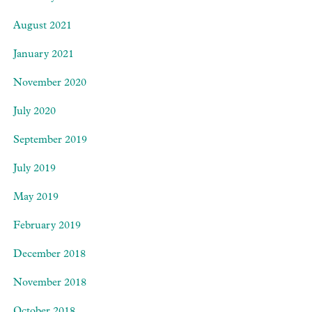
August 2021
January 2021
November 2020
July 2020
September 2019
July 2019
May 2019
February 2019
December 2018
November 2018