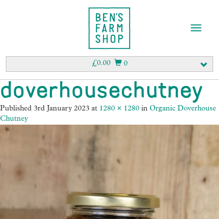
T
o
g
g
£
0.00
0
l
e
doverhousechutney
n
a
Published
3rd January 2023
at
1280 × 1280
in
Organic Doverhouse
v
Chutney
i
g
a
t
i
o
n