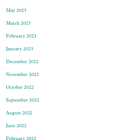
May 2023
March 2023
February 2023
January 2023
December 2022
November 2022
October 2022
September 2022
August 2022
June 2022
February 2022