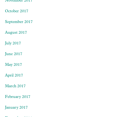
November 2017
October 2017
September 2017
August 2017
July 2017
June 2017
May 2017
April 2017
March 2017
February 2017
January 2017