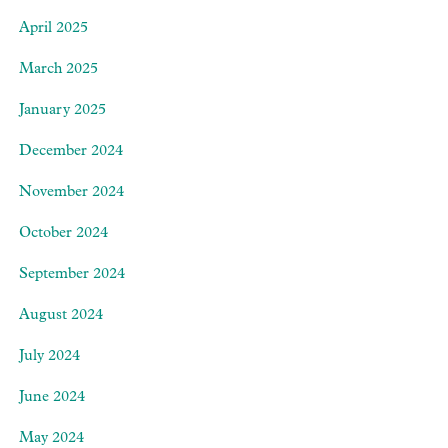
April 2025
March 2025
January 2025
December 2024
November 2024
October 2024
September 2024
August 2024
July 2024
June 2024
May 2024