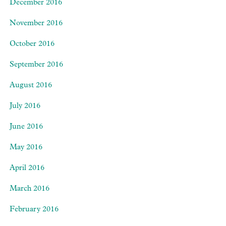
December 2016
November 2016
October 2016
September 2016
August 2016
July 2016
June 2016
May 2016
April 2016
March 2016
February 2016