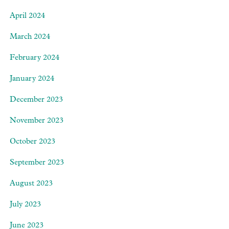
April 2024
March 2024
February 2024
January 2024
December 2023
November 2023
October 2023
September 2023
August 2023
July 2023
June 2023