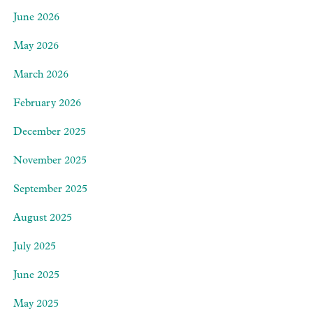
June 2026
May 2026
March 2026
February 2026
December 2025
November 2025
September 2025
August 2025
July 2025
June 2025
May 2025