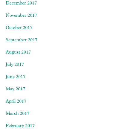
December 2017
November 2017
October 2017
September 2017
August 2017
July 2017
June 2017
May 2017
April 2017
March 2017
February 2017