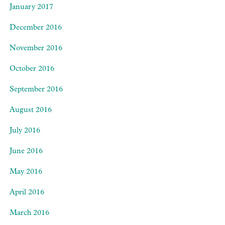
January 2017
December 2016
November 2016
October 2016
September 2016
August 2016
July 2016
June 2016
May 2016
April 2016
March 2016