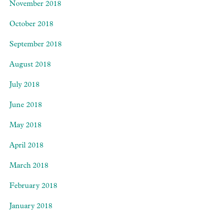
November 2018
October 2018
September 2018
August 2018
July 2018
June 2018
May 2018
April 2018
March 2018
February 2018
January 2018