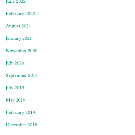
June 2022
February 2022
August 2021
January 2021
November 2020
July 2020
September 2019
July 2019
May 2019
February 2019
December 2018