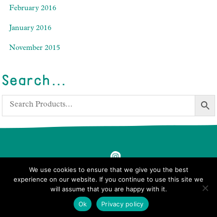
February 2016
January 2016
November 2015
Search…
We use cookies to ensure that we give you the best
experience on our website. If you continue to use this site we
will assume that you are happy with it.
© 2026 Ben's Farm Shop.
Ok
Privacy policy