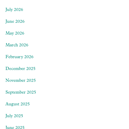
July 2026
June 2026
May 2026
March 2026
February 2026
December 2025
November 2025
September 2025
August 2025
July 2025
June 2025