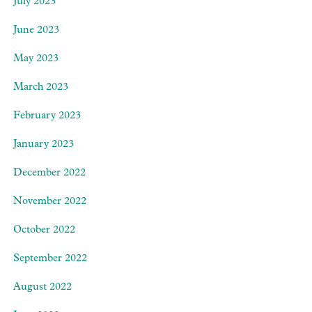
July 2023
June 2023
May 2023
March 2023
February 2023
January 2023
December 2022
November 2022
October 2022
September 2022
August 2022