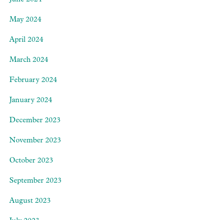
June 2024
May 2024
April 2024
March 2024
February 2024
January 2024
December 2023
November 2023
October 2023
September 2023
August 2023