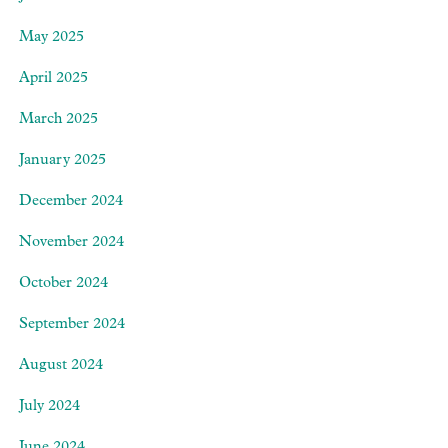
May 2025
April 2025
March 2025
January 2025
December 2024
November 2024
October 2024
September 2024
August 2024
July 2024