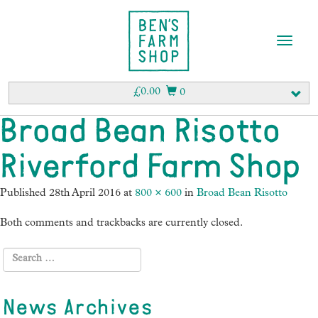
T
o
g
g
£
0.00
0
l
e
Broad Bean Risotto
n
a
Riverford Farm Shop
v
i
g
Published
28th April 2016
at
800 × 600
in
Broad Bean Risotto
a
t
Both comments and trackbacks are currently closed.
i
o
n
News Archives