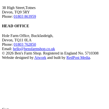
38 High Street,Totnes
Devon, TQ9 5RY
Phone:
01803 863959
HEAD OFFICE
Hole Farm Office, Buckfastleigh,
Devon, TQ11 0LA
Phone:
01803 762850
Email:
hello@bensfarmshop.co.uk
© 2026 Ben's Farm Shop. Registered in England No. 5710308
Website designed by
Atwork
and built by
RedPost Media
.