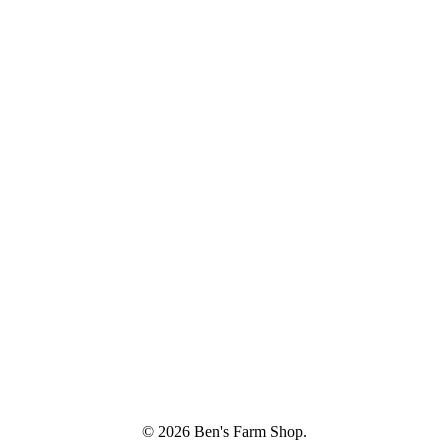
© 2026 Ben's Farm Shop.