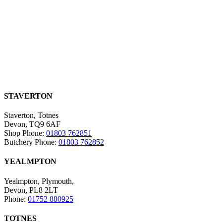
STAVERTON
Staverton, Totnes
Devon, TQ9 6AF
Shop Phone:
01803 762851
Butchery Phone:
01803 762852
YEALMPTON
Yealmpton, Plymouth,
Devon, PL8 2LT
Phone:
01752 880925
TOTNES