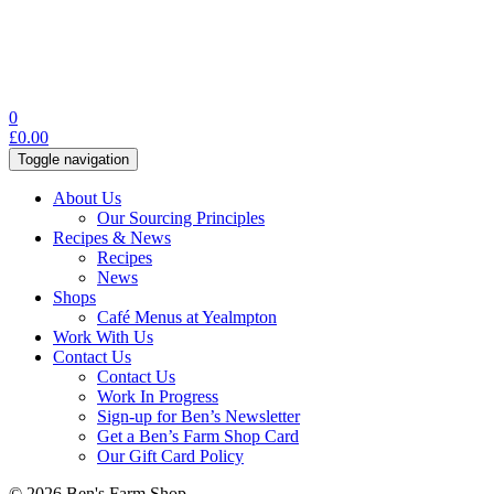
0
£
0.00
Toggle navigation
About Us
Our Sourcing Principles
Recipes & News
Recipes
News
Shops
Café Menus at Yealmpton
Work With Us
Contact Us
Contact Us
Work In Progress
Sign-up for Ben’s Newsletter
Get a Ben’s Farm Shop Card
Our Gift Card Policy
© 2026 Ben's Farm Shop.