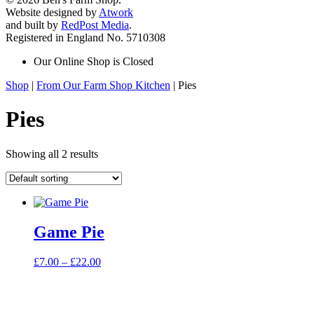
Website designed by
Atwork
and built by
RedPost Media
.
Registered in England No. 5710308
Our Online Shop is Closed
Shop
|
From Our Farm Shop Kitchen
| Pies
Pies
Showing all 2 results
Game Pie
Price
£
7.00
–
£
22.00
range:
£7.00
through
£22.00