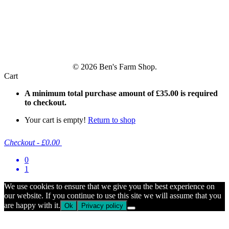
© 2026 Ben's Farm Shop.
Cart
A minimum total purchase amount of
£
35.00
is required
to checkout.
Your cart is empty!
Return to shop
Checkout
-
£0.00
0
1
We use cookies to ensure that we give you the best experience on
our website. If you continue to use this site we will assume that you
are happy with it.
Ok
Privacy policy