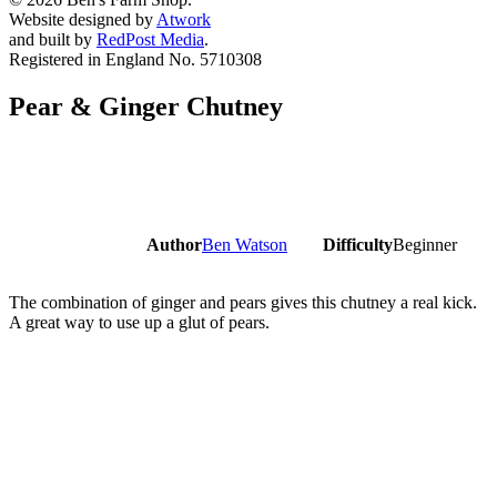
Website designed by
Atwork
and built by
RedPost Media
.
Registered in England No. 5710308
Pear & Ginger Chutney
Author
Ben Watson
Difficulty
Beginner
The combination of ginger and pears gives this chutney a real kick.
A great way to use up a glut of pears.