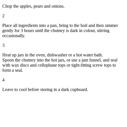
Chop the apples, pears and onions.
2
Place all ingredients into a pan, bring to the boil and then simmer
gently for 3 hours until the chutney is dark in colour, stirring
occasionally.
3
Heat up jars in the oven, dishwasher or a hot water bath.
Spoon the chutney into the hot jars, or use a jam funnel, and seal
with wax discs and cellophane tops or tight-fitting screw tops to
form a seal.
4
Leave to cool before storing in a dark cupboard.