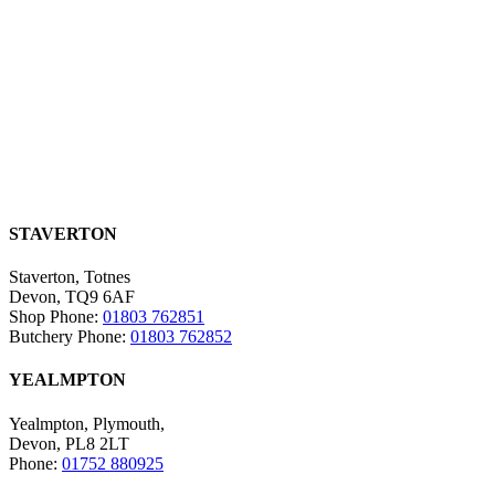
STAVERTON
Staverton, Totnes
Devon, TQ9 6AF
Shop Phone:
01803 762851
Butchery Phone:
01803 762852
YEALMPTON
Yealmpton, Plymouth,
Devon, PL8 2LT
Phone:
01752 880925