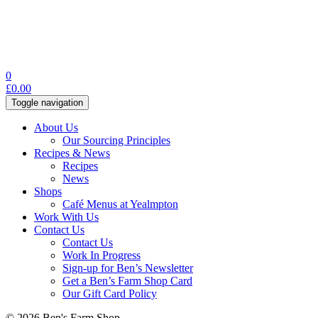
0
£
0.00
Toggle navigation
About Us
Our Sourcing Principles
Recipes & News
Recipes
News
Shops
Café Menus at Yealmpton
Work With Us
Contact Us
Contact Us
Work In Progress
Sign-up for Ben’s Newsletter
Get a Ben’s Farm Shop Card
Our Gift Card Policy
© 2026 Ben's Farm Shop.