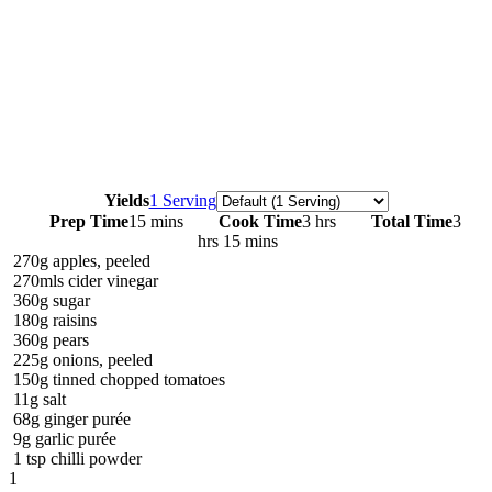
Servings
Yields
1 Serving
Prep Time
15 mins
Cook Time
3 hrs
Total Time
3
hrs 15 mins
270g apples, peeled
270mls cider vinegar
360g sugar
180g raisins
360g pears
225g onions, peeled
150g tinned chopped tomatoes
11g salt
68g ginger purée
9g garlic purée
1 tsp chilli powder
1