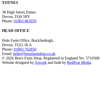
TOTNES
38 High Street,Totnes
Devon, TQ9 5RY
Phone:
01803 863959
HEAD OFFICE
Hole Farm Office, Buckfastleigh,
Devon, TQ11 0LA
Phone:
01803 762850
Email:
hello@bensfarmshop.co.uk
© 2026 Ben's Farm Shop. Registered in England No. 5710308
Website designed by
Atwork
and built by
RedPost Media
.