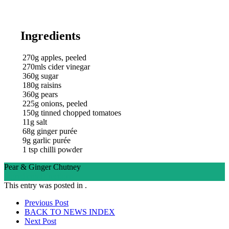
Ingredients
270g apples, peeled
270mls cider vinegar
360g sugar
180g raisins
360g pears
225g onions, peeled
150g tinned chopped tomatoes
11g salt
68g ginger purée
9g garlic purée
1 tsp chilli powder
Pear & Ginger Chutney
Ingredients
Directions
This entry was posted in .
Post
Prev
ious Post
BACK TO NEWS
INDEX
navigation
Next
Post