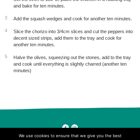
and bake for ten minutes.
3
Add the squash wedges and cook for another ten minutes.
4
Slice the chorizo into 3/4cm slices and cut the peppers into
decent sized strips, add them to the tray and cook for
another ten minutes.
5
Halve the olives, squeezing out the stones, add to the tray
and cook until everything is slightly charred (another ten
minutes)
Post
navigation
We use cookies to ensure that we give you the best