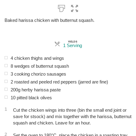
Baked harissa chicken with butternut squash.
YIELDS
Servings
1 Serving
4 chicken thighs and wings
8 wedges of butternut squash
3 cooking chorizo sausages
2 roasted and peeled red peppers (jarred are fine)
200g herby harissa paste
10 pitted black olives
1
Cut the chicken wings into three (bin the small end joint or
save for stsock) and mix together with the harissa, butternut
squash and chicken. Leave for an hour.
2
Set the oven to 180°C, place the chicken in a roasting tray