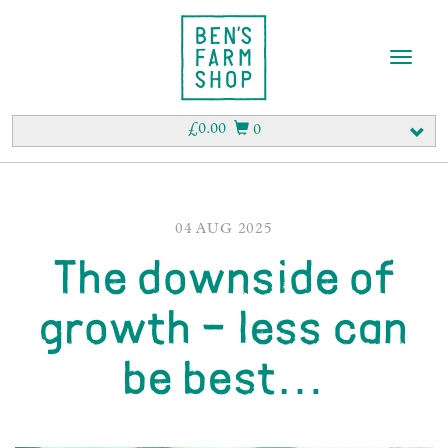
T
o
g
g
£
0.00
0
l
e
n
a
v
04 AUG 2025
i
The downside of
g
a
t
growth – less can
i
o
be best…
n