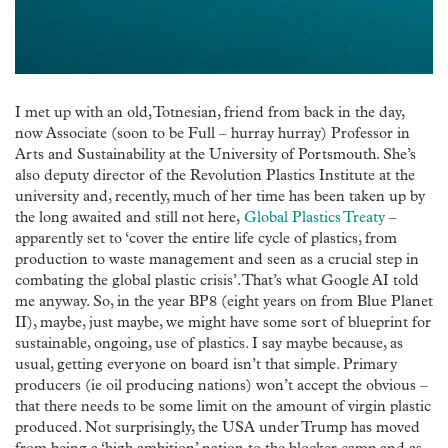
I met up with an old, Totnesian, friend from back in the day,
now Associate (soon to be Full – hurray hurray) Professor in
Arts and Sustainability at the University of Portsmouth. She’s
also deputy director of the Revolution Plastics Institute at the
university and, recently, much of her time has been taken up by
the long awaited and still not here,
Global Plastics Treaty
–
apparently set to ‘cover the entire life cycle of plastics, from
production to waste management and seen as a crucial step in
combating the global plastic crisis’. That’s what Google AI told
me anyway. So, in the year BP8 (eight years on from Blue Planet
II), maybe, just maybe, we might have some sort of blueprint for
sustainable, ongoing, use of plastics. I say maybe because, as
usual, getting everyone on board isn’t that simple. Primary
producers (ie oil producing nations) won’t accept the obvious –
that there needs to be some limit on the amount of virgin plastic
produced. Not surprisingly, the USA under Trump has moved