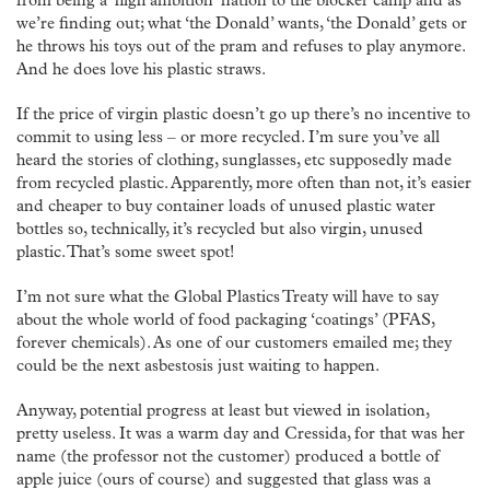
from being a ‘high ambition’ nation to the blocker camp and as
we’re finding out; what ‘the Donald’ wants, ‘the Donald’ gets or
he throws his toys out of the pram and refuses to play anymore.
And he does love his plastic straws.
If the price of virgin plastic doesn’t go up there’s no incentive to
commit to using less – or more recycled. I’m sure you’ve all
heard the stories of clothing, sunglasses, etc supposedly made
from recycled plastic. Apparently, more often than not, it’s easier
and cheaper to buy container loads of unused plastic water
bottles so, technically, it’s recycled but also virgin, unused
plastic. That’s some sweet spot!
I’m not sure what the Global Plastics Treaty will have to say
about the whole world of food packaging ‘coatings’ (PFAS,
forever chemicals). As one of our customers emailed me; they
could be the next asbestosis just waiting to happen.
Anyway, potential progress at least but viewed in isolation,
pretty useless. It was a warm day and Cressida, for that was her
name (the professor not the customer) produced a bottle of
apple juice (ours of course) and suggested that glass was a