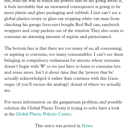
but, with the way in which the powers that be are going about it,
it feels inevitable that an unwanted consequence is going to be
more plastic and glass packaging and rubbish. I just can’t see a
global plastics treaty or glass tax stopping white van man from
chucking his garage forecourt bought Red Bull can, sandwich
wrappers and crisp packets out of the window. They also seem to
consume an alarming amount of aspirin and paracetamol.
The bottom line is that there are too many of us, all consuming,
or aspiring to consume, too many consumables. I can’t see them
bringing in compulsory euthanasia for anyone whose surname
doesn’t begin with ‘W’ so we just have to learn to consume less
and reuse more. Isn’t it about time that the ‘powers that be’
actually acknowledged it rather than continue with this Gaza-
esque (if you’ll excuse the analogy) denial of where we actually
are.
For more information on the gargantuan problem, and possible
solution the Global Plastic Treaty is trying to solve have a look
at the
Global Plastic Policies Centre
.
This entry was posted in
News
.