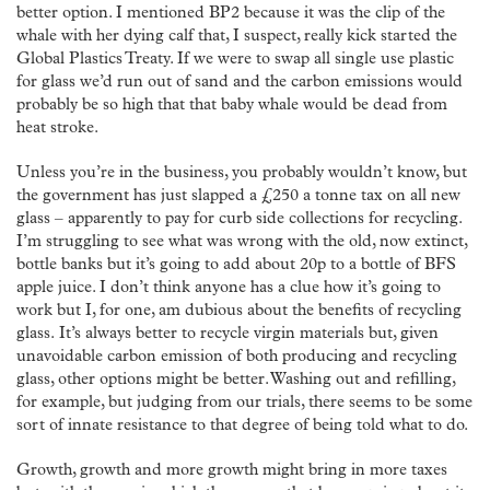
better option. I mentioned BP2 because it was the clip of the
whale with her dying calf that, I suspect, really kick started the
Global Plastics Treaty. If we were to swap all single use plastic
for glass we’d run out of sand and the carbon emissions would
probably be so high that that baby whale would be dead from
heat stroke.
Unless you’re in the business, you probably wouldn’t know, but
the government has just slapped a £250 a tonne tax on all new
glass – apparently to pay for curb side collections for recycling.
I’m struggling to see what was wrong with the old, now extinct,
bottle banks but it’s going to add about 20p to a bottle of BFS
apple juice. I don’t think anyone has a clue how it’s going to
work but I, for one, am dubious about the benefits of recycling
glass. It’s always better to recycle virgin materials but, given
unavoidable carbon emission of both producing and recycling
glass, other options might be better. Washing out and refilling,
for example, but judging from our trials, there seems to be some
sort of innate resistance to that degree of being told what to do.
Growth, growth and more growth might bring in more taxes