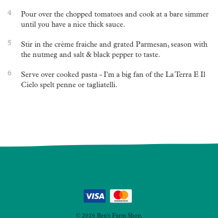
4
Pour over the chopped tomatoes and cook at a bare simmer
until you have a nice thick sauce.
5
Stir in the crème fraiche and grated Parmesan, season with
the nutmeg and salt & black pepper to taste.
6
Serve over cooked pasta - I'm a big fan of the La Terra E Il
Cielo spelt penne or tagliatelli.
Post
navigation
© 2026 Ben's Farm Shop.