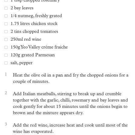
1 tbsp chopped rosemary
2 bay leaves
1/4 nutmeg, freshly grated
1.75 litres chicken stock
2 tins chopped tomatoes
250ml red wine
150g Yeo Valley créme fraiche
120g grated Parmesan
salt, pepper
1
Heat the olive oil in a pan and fry the chopped onions for a
couple of minutes.
2
Add Italian meatballs, stirring to break up and crumble
together with the garlic, chilli, rosemary and bay leaves and
cook gently for about 15 minutes until the onions begin to
brown and the mixture appears dry.
3
Add the red wine, increase heat and cook until most of the
wine has evaporated.