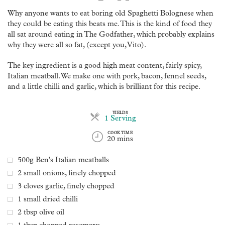
Why anyone wants to eat boring old Spaghetti Bolognese when
they could be eating this beats me. This is the kind of food they
all sat around eating in The Godfather, which probably explains
why they were all so fat, (except you, Vito).
The key ingredient is a good high meat content, fairly spicy,
Italian meatball. We make one with pork, bacon, fennel seeds,
and a little chilli and garlic, which is brilliant for this recipe.
YIELDS
Servings
1 Serving
COOK TIME
20 mins
500g Ben's Italian meatballs
2 small onions, finely chopped
3 cloves garlic, finely chopped
1 small dried chilli
2 tbsp olive oil