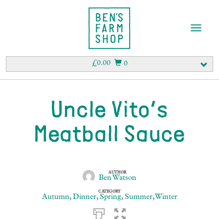
T
o
g
g
£
0.00
0
l
e
n
a
Uncle Vito’s
v
i
Meatball Sauce
g
a
t
i
o
AUTHOR
Ben Watson
n
CATEGORY
Autumn
,
Dinner
,
Spring
,
Summer
,
Winter