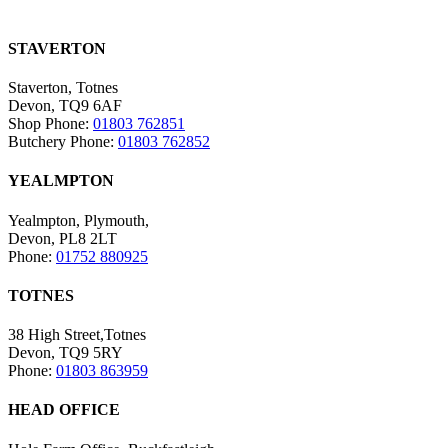
STAVERTON
Staverton, Totnes
Devon, TQ9 6AF
Shop Phone:
01803 762851
Butchery Phone:
01803 762852
YEALMPTON
Yealmpton, Plymouth,
Devon, PL8 2LT
Phone:
01752 880925
TOTNES
38 High Street,Totnes
Devon, TQ9 5RY
Phone:
01803 863959
HEAD OFFICE