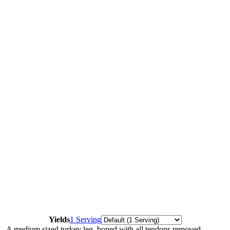
Servings
Yields
1 Serving
A medium sized turkey leg, boned with all tendons removed,