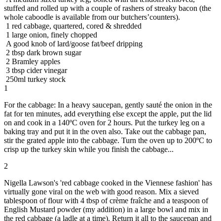
stuffed and rolled up with a couple of rashers of streaky bacon (the
whole caboodle is available from our butchers’counters).
1 red cabbage, quartered, cored & shredded
1 large onion, finely chopped
A good knob of lard/goose fat/beef dripping
2 tbsp dark brown sugar
2 Bramley apples
3 tbsp cider vinegar
250ml turkey stock
1
For the cabbage: In a heavy saucepan, gently sauté the onion in the
fat for ten minutes, add everything else except the apple, put the lid
on and cook in a 140ºC oven for 2 hours. Put the turkey leg on a
baking tray and put it in the oven also. Take out the cabbage pan,
stir the grated apple into the cabbage. Turn the oven up to 200ºC to
crisp up the turkey skin while you finish the cabbage...
2
Nigella Lawson's 'red cabbage cooked in the Viennese fashion' has
virtually gone viral on the web with good reason. Mix a sieved
tablespoon of flour with 4 tbsp of crème fraîche and a teaspoon of
English Mustard powder (my addition) in a large bowl and mix in
the red cabbage (a ladle at a time). Return it all to the saucepan and