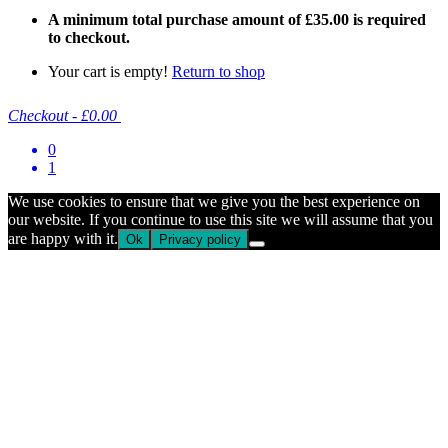
A minimum total purchase amount of
£
35.00
is required
to checkout.
Your cart is empty!
Return to shop
Checkout
-
£0.00
0
1
We use cookies to ensure that we give you the best experience on
our website. If you continue to use this site we will assume that you
are happy with it.
Ok
Privacy policy