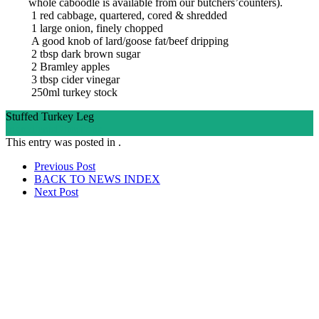
whole caboodle is available from our butchers’counters).
1 red cabbage, quartered, cored & shredded
1 large onion, finely chopped
A good knob of lard/goose fat/beef dripping
2 tbsp dark brown sugar
2 Bramley apples
3 tbsp cider vinegar
250ml turkey stock
Stuffed Turkey Leg
Ingredients
Directions
This entry was posted in .
Post
Prev
ious Post
BACK TO NEWS
INDEX
navigation
Next
Post