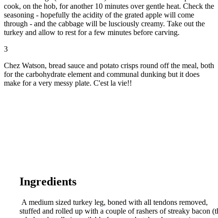
cook, on the hob, for another 10 minutes over gentle heat. Check the
seasoning - hopefully the acidity of the grated apple will come
through - and the cabbage will be lusciously creamy. Take out the
turkey and allow to rest for a few minutes before carving.
3
Chez Watson, bread sauce and potato crisps round off the meal, both
for the carbohydrate element and communal dunking but it does
make for a very messy plate. C'est la vie!!
Ingredients
A medium sized turkey leg, boned with all tendons removed,
stuffed and rolled up with a couple of rashers of streaky bacon (t