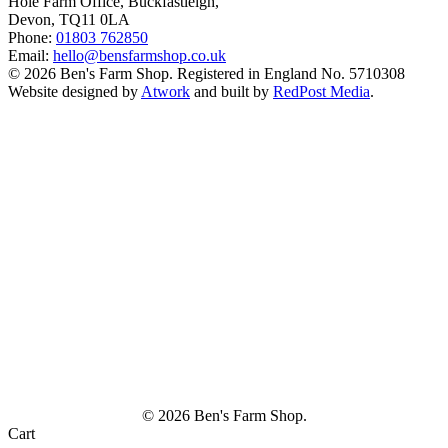
Hole Farm Office, Buckfastleigh,
Devon, TQ11 0LA
Phone:
01803 762850
Email:
hello@bensfarmshop.co.uk
© 2026 Ben's Farm Shop. Registered in England No. 5710308
Website designed by
Atwork
and built by
RedPost Media
.
© 2026 Ben's Farm Shop.
Cart