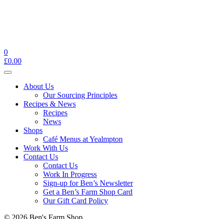
0
£
0.00
Toggle
navigation
About Us
Our Sourcing Principles
Recipes & News
Recipes
News
Shops
Café Menus at Yealmpton
Work With Us
Contact Us
Contact Us
Work In Progress
Sign-up for Ben’s Newsletter
Get a Ben’s Farm Shop Card
Our Gift Card Policy
© 2026 Ben's Farm Shop.