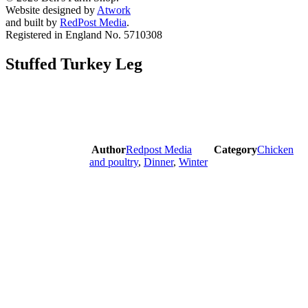
Website designed by
Atwork
and built by
RedPost Media
.
Registered in England No. 5710308
Stuffed Turkey Leg
Author
Redpost Media
Category
Chicken
and poultry
,
Dinner
,
Winter