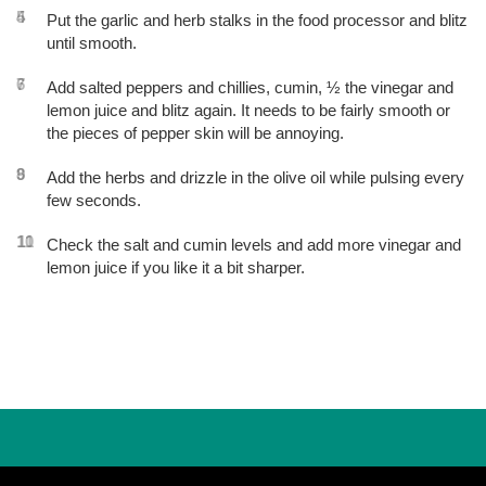
4
5
Put the garlic and herb stalks in the food processor and blitz
until smooth.
6
7
Add salted peppers and chillies, cumin, ½ the vinegar and
lemon juice and blitz again. It needs to be fairly smooth or
the pieces of pepper skin will be annoying.
8
9
Add the herbs and drizzle in the olive oil while pulsing every
few seconds.
10
11
Check the salt and cumin levels and add more vinegar and
lemon juice if you like it a bit sharper.
Post
navigation