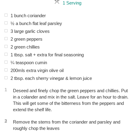
Servings
1 Serving
1 bunch coriander
½ a bunch flat leaf parsley
3 large garlic cloves
2 green peppers
2 green chillies
1 tbsp. salt + extra for final seasoning
¼ teaspoon cumin
200mls extra virgin olive oil
2 tbsp. each sherry vinegar & lemon juice
1
Deseed and finely chop the green peppers and chillies. Put
in a colander and mix in the salt. Leave for an hour to drain.
This will get some of the bitterness from the peppers and
extend the shelf life.
2
3
Remove the stems from the coriander and parsley and
roughly chop the leaves