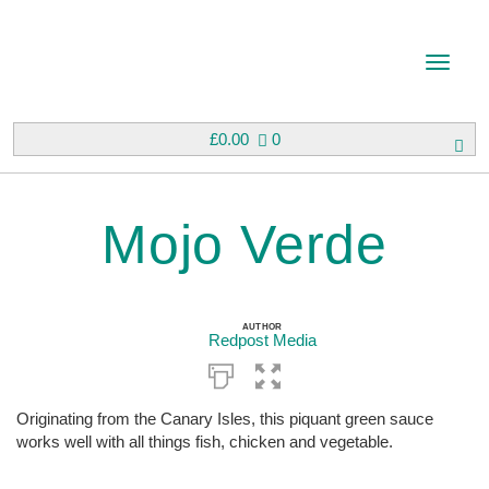
T
o
g
g
£
0.00
0
l
e
n
Mojo Verde
a
v
i
g
a
AUTHOR
Redpost Media
t
i
o
n
Originating from the Canary Isles, this piquant green sauce
works well with all things fish, chicken and vegetable.